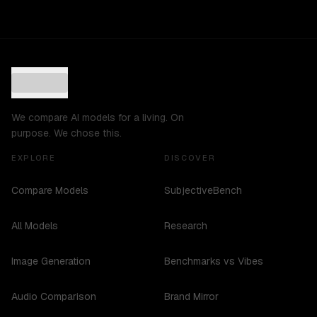
We compare AI models for a living. On
purpose. We chose this.
EXPLORE
DISCOVER
Compare Models
SubjectiveBench
All Models
Research
Image Generation
Benchmarks vs Vibes
Audio Comparison
Brand Mirror