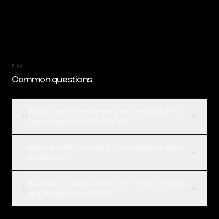
FAQ
Common questions
What is the difference between Gemini 2.0 Pro
01
Experimental and MiniMax M3?
Which is better, Gemini 2.0 Pro Experimental or
02
MiniMax M3?
How can I compare Gemini 2.0 Pro Experimental
03
and MiniMax M3 on Rival?