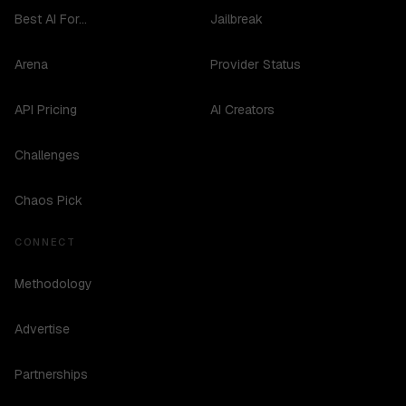
Best AI For...
Jailbreak
Arena
Provider Status
API Pricing
AI Creators
Challenges
Chaos Pick
CONNECT
Methodology
Advertise
Partnerships