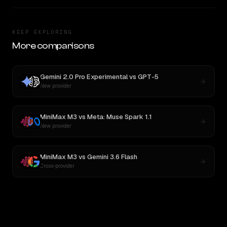
KEEP EXPLORING
More comparisons
Gemini 2.0 Pro Experimental
vs
GPT-5
New provider
MiniMax M3
vs
Meta: Muse Spark 1.1
New provider
MiniMax M3
vs
Gemini 3.6 Flash
Cross-provider