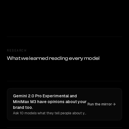
RESEARCH
What we learned reading every model
Gemini 2.0 Pro Experimental and
MiniMax M3 have opinions about your
Run the mirror
brand too.
Ask 10 models what they tell people about you. Verbatim receipts.