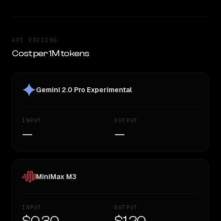
API PRICING
Cost per 1M tokens
Gemini 2.0 Pro Experimental
INPUT
OUTPUT
—
—
MiniMax M3
INPUT
OUTPUT