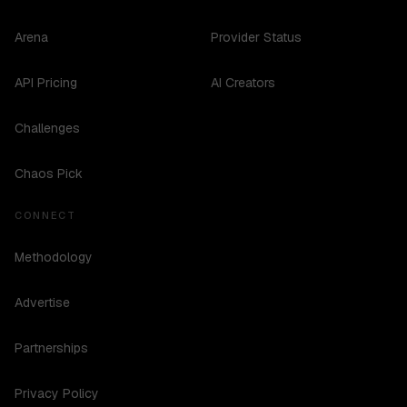
Arena
Provider Status
API Pricing
AI Creators
Challenges
Chaos Pick
CONNECT
Methodology
Advertise
Partnerships
Privacy Policy