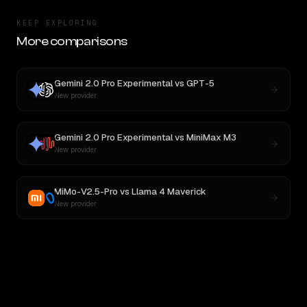
KEEP EXPLORING
More comparisons
Gemini 2.0 Pro Experimental
vs
GPT-5
New provider
Gemini 2.0 Pro Experimental
vs
MiniMax M3
New provider
MiMo-V2.5-Pro
vs
Llama 4 Maverick
New provider