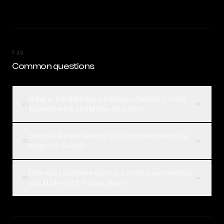
FAQ
Common questions
What is the difference between Gemini 2.0 Pro
01
Experimental and MiMo-V2.5-Pro?
Which is better, Gemini 2.0 Pro Experimental or
02
MiMo-V2.5-Pro?
How can I compare Gemini 2.0 Pro Experimental
03
and MiMo-V2.5-Pro on Rival?