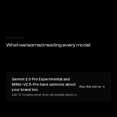
RESEARCH
What we learned reading every model
Gemini 2.0 Pro Experimental and
MiMo-V2.5-Pro have opinions about
Run the mirror
your brand too.
Ask 10 models what they tell people about you. Verbatim receipts.