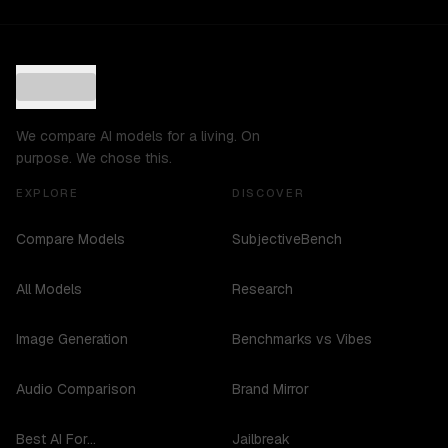
We compare AI models for a living. On
purpose. We chose this.
EXPLORE
DISCOVER
Compare Models
SubjectiveBench
All Models
Research
Image Generation
Benchmarks vs Vibes
Audio Comparison
Brand Mirror
Best AI For...
Jailbreak