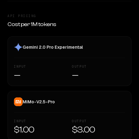
API PRICING
Cost per 1M tokens
Gemini 2.0 Pro Experimental
INPUT
OUTPUT
—
—
MiMo-V2.5-Pro
INPUT
OUTPUT
$1.00
$3.00