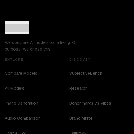
We compare AI models for a living. On
purpose. We chose this.
EXPLORE
DISCOVER
Compare Models
SubjectiveBench
All Models
Research
Image Generation
Benchmarks vs Vibes
Audio Comparison
Brand Mirror
Best AI For...
Jailbreak