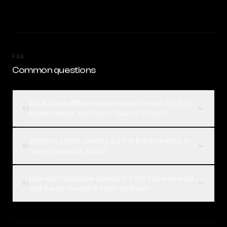
FAQ
Common questions
What is the difference between Gemini 2.0 Pro
01
Experimental and Qwen: Qwen3.6 Flash?
Which is better, Gemini 2.0 Pro Experimental or
02
Qwen: Qwen3.6 Flash?
How can I compare Gemini 2.0 Pro Experimental
03
and Qwen: Qwen3.6 Flash on Rival?