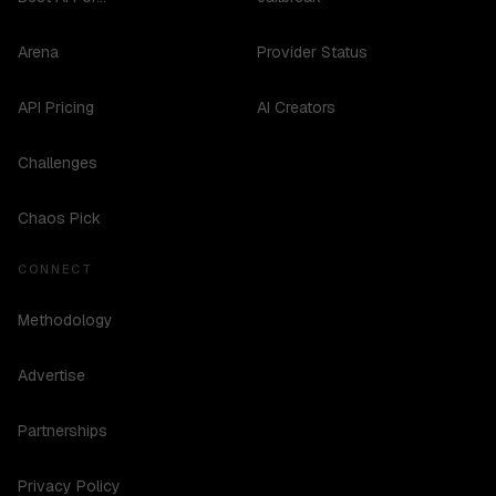
Arena
Provider Status
API Pricing
AI Creators
Challenges
Chaos Pick
CONNECT
Methodology
Advertise
Partnerships
Privacy Policy