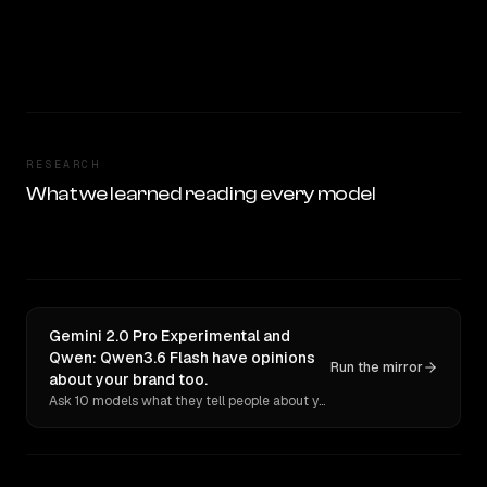
RESEARCH
What we learned reading every model
Gemini 2.0 Pro Experimental and
Qwen: Qwen3.6 Flash have opinions
Run the mirror
about your brand too.
Ask 10 models what they tell people about you. Verbatim receipts.