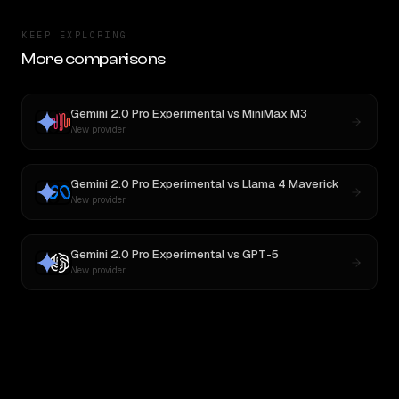
KEEP EXPLORING
More comparisons
Gemini 2.0 Pro Experimental
vs
MiniMax M3
New provider
Gemini 2.0 Pro Experimental
vs
Llama 4 Maverick
New provider
Gemini 2.0 Pro Experimental
vs
GPT-5
New provider