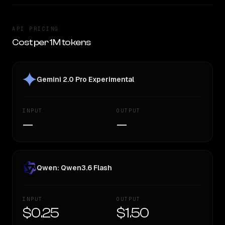
API PRICING
Cost per 1M tokens
Gemini 2.0 Pro Experimental
INPUT
OUTPUT
—
—
Qwen: Qwen3.6 Flash
INPUT
OUTPUT
$0.25
$1.50