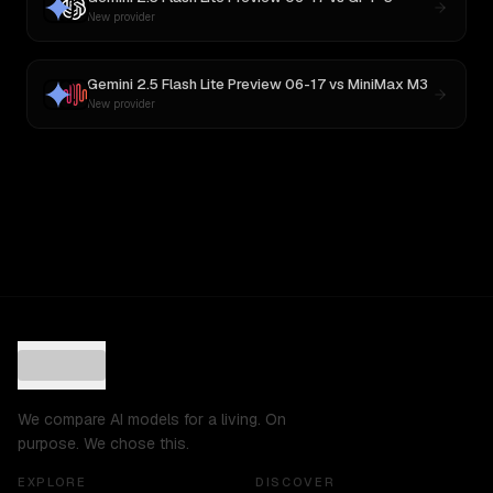
New provider
Gemini 2.5 Flash Lite Preview 06-17
vs
MiniMax M3
New provider
We compare AI models for a living. On
purpose. We chose this.
EXPLORE
DISCOVER