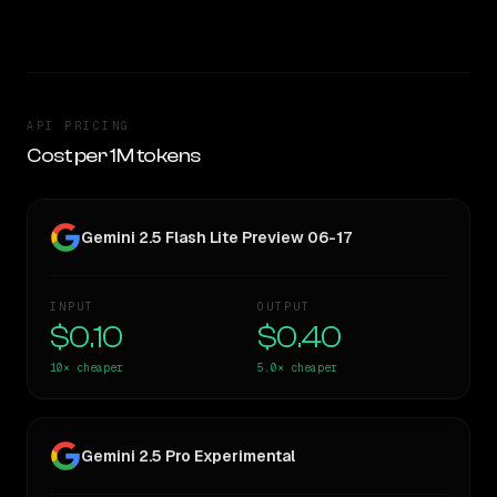
TOO CLOSE TO CALL
API PRICING
Cost per 1M tokens
Gemini 2.5 Flash Lite Preview 06-17
INPUT
OUTPUT
$0.10
$0.40
10×
cheaper
5.0×
cheaper
Gemini 2.5 Pro Experimental