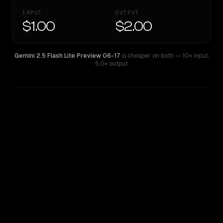
INPUT
OUTPUT
$1.00
$2.00
Gemini 2.5 Flash Lite Preview 06-17
is cheaper on both
— 10× input
,
5.0× output
WRITING DNA
Similarity
53
%
Style Comparison
Gemini 2.5 Flash Lite Preview 06-17
Gemini 2.5 Pro Experimental