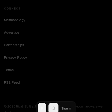
CONNECT
Methodology
Advertise
Partnerships
Privacy Policy
Terms
RSS Feed
©
2026
Rival ·
Built at hours no one should be awake, on hardware we
R
Sign in