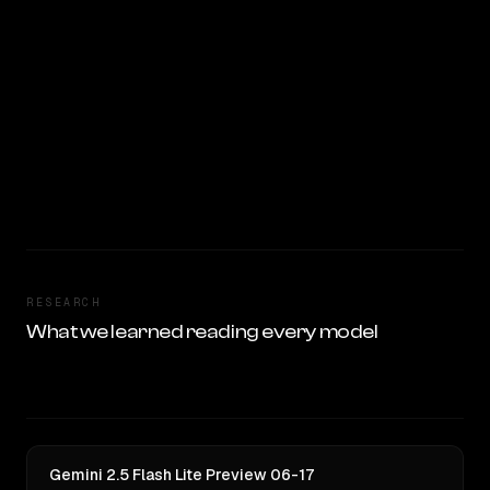
RESEARCH
What we learned reading every model
Gemini 2.5 Flash Lite Preview 06-17