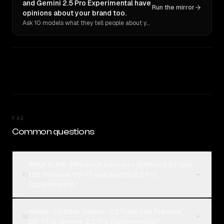
and Gemini 2.5 Pro Experimental have
Run the mirror
opinions about your brand too.
Ask 10 models what they tell people about you. Verbatim receipts.
FAQ
Common questions
What is the difference between Gemini 2.5 Flash
Lite Preview 06-17 and Gemini 2.5 Pro
01
Experimental?
Which is better, Gemini 2.5 Flash Lite Preview
02
06-17 or Gemini 2.5 Pro Experimental?