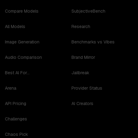
Compare Models
SubjectiveBench
All Models
Research
Image Generation
Benchmarks vs Vibes
Audio Comparison
Brand Mirror
Best AI For...
Jailbreak
Arena
Provider Status
API Pricing
AI Creators
Challenges
Chaos Pick