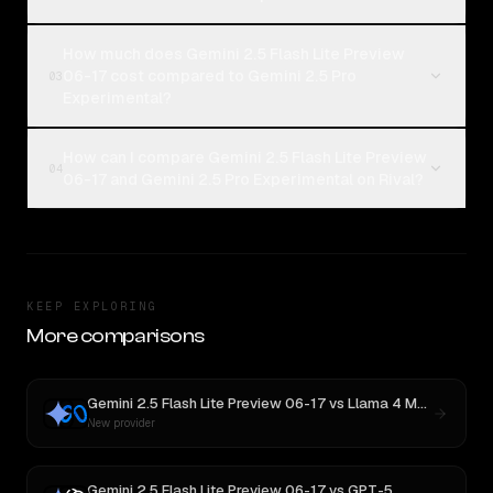
How much does Gemini 2.5 Flash Lite Preview
06-17 cost compared to Gemini 2.5 Pro
03
Experimental?
How can I compare Gemini 2.5 Flash Lite Preview
04
06-17 and Gemini 2.5 Pro Experimental on Rival?
KEEP EXPLORING
More comparisons
Gemini 2.5 Flash Lite Preview 06-17
vs
Llama 4 Maverick
New provider
Gemini 2.5 Flash Lite Preview 06-17
vs
GPT-5