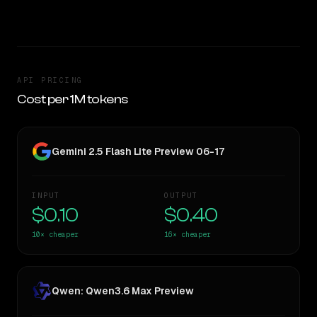
TOO CLOSE TO CALL
API PRICING
Cost per 1M tokens
Gemini 2.5 Flash Lite Preview 06-17
INPUT
OUTPUT
$0.10
$0.40
10×
cheaper
16×
cheaper
Qwen: Qwen3.6 Max Preview