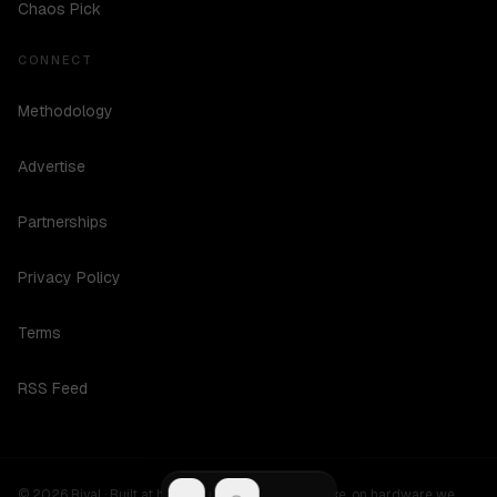
Chaos Pick
CONNECT
Methodology
Advertise
Partnerships
Privacy Policy
Terms
RSS Feed
©
2026
Rival ·
Built at hours no one should be awake, on hardware we