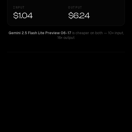
INPUT
OUTPUT
$1.04
$6.24
Gemini 2.5 Flash Lite Preview 06-17
is cheaper on both
— 10× input
,
16× output
WRITING DNA
Similarity
47
%
Style Comparison
Gemini 2.5 Flash Lite Preview 06-17
Qwen: Qwen3.6 Max Preview