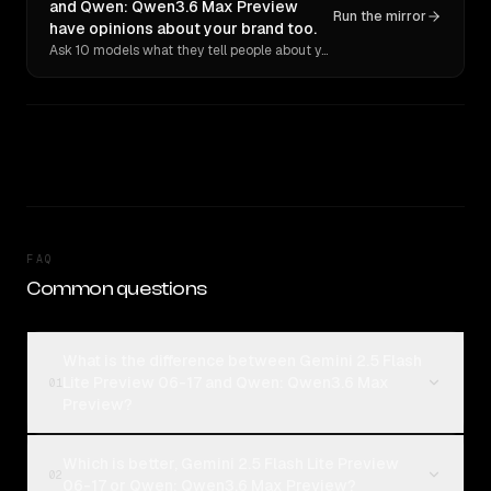
and Qwen: Qwen3.6 Max Preview
Run the mirror
have opinions about your brand too.
Ask 10 models what they tell people about you. Verbatim receipts.
FAQ
Common questions
What is the difference between Gemini 2.5 Flash
Lite Preview 06-17 and Qwen: Qwen3.6 Max
01
Preview?
Which is better, Gemini 2.5 Flash Lite Preview
02
06-17 or Qwen: Qwen3.6 Max Preview?