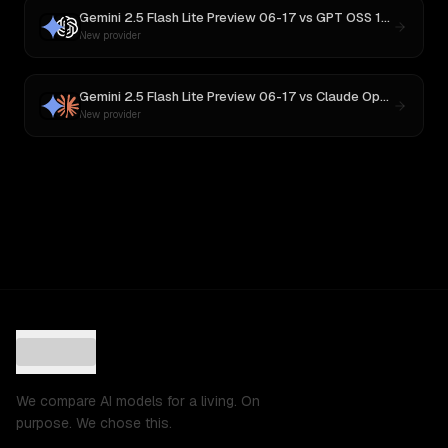
Gemini 2.5 Flash Lite Preview 06-17
vs
GPT OSS 120B
New provider
Gemini 2.5 Flash Lite Preview 06-17
vs
Claude Opus 4
New provider
We compare AI models for a living. On
purpose. We chose this.