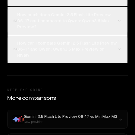
How much does Gemini 2.5 Flash Lite Preview
06-17 cost compared to Qwen: Qwen3.6 Max
03
Preview?
How can I compare Gemini 2.5 Flash Lite Preview
06-17 and Qwen: Qwen3.6 Max Preview on
04
Rival?
KEEP EXPLORING
More comparisons
Gemini 2.5 Flash Lite Preview 06-17
vs
MiniMax M3
New provider