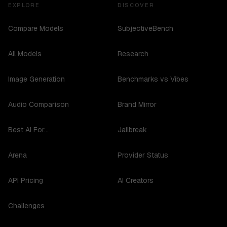
EXPLORE
DISCOVER
Compare Models
SubjectiveBench
All Models
Research
Image Generation
Benchmarks vs Vibes
Audio Comparison
Brand Mirror
Best AI For...
Jailbreak
Arena
Provider Status
API Pricing
AI Creators
Challenges