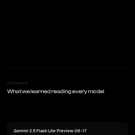
RESEARCH
What we learned reading every model
Gemini 2.5 Flash Lite Preview 06-17