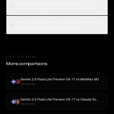
How much does Gemini 2.5 Flash Lite Preview
03
06-17 cost compared to Qwen: Qwen3.7 Plus?
How can I compare Gemini 2.5 Flash Lite Preview
04
06-17 and Qwen: Qwen3.7 Plus on Rival?
KEEP EXPLORING
More comparisons
Gemini 2.5 Flash Lite Preview 06-17
vs
MiniMax M3
New provider
Gemini 2.5 Flash Lite Preview 06-17
vs
Claude Sonnet 4
New provider