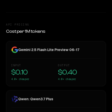
API PRICING
Cost per 1M tokens
Gemini 2.5 Flash Lite Preview 06-17
INPUT
OUTPUT
$0.10
$0.40
4.0×
cheaper
4.0×
cheaper
Qwen: Qwen3.7 Plus