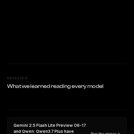
RESEARCH
What we learned reading every model
Gemini 2.5 Flash Lite Preview 06-17
and Qwen: Qwen3.7 Plus have