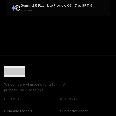
Gemini 2.5 Flash Lite Preview 06-17
vs
GPT-5
New provider
We compare AI models for a living. On
purpose. We chose this.
EXPLORE
DISCOVER
Compare Models
SubjectiveBench