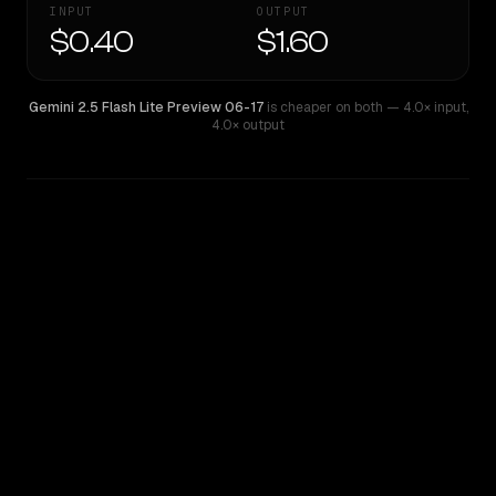
INPUT
OUTPUT
$0.40
$1.60
Gemini 2.5 Flash Lite Preview 06-17
is cheaper on both
— 4.0× input
,
4.0× output
WRITING DNA
Similarity
54
%
Style Comparison
Gemini 2.5 Flash Lite Preview 06-17
Qwen: Qwen3.7 Plus