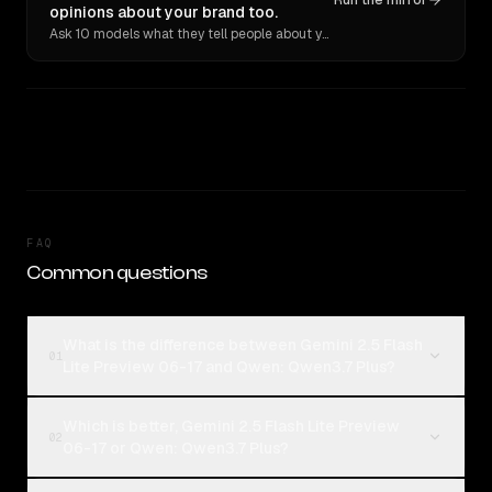
Run the mirror
opinions about your brand too.
Ask 10 models what they tell people about you. Verbatim receipts.
FAQ
Common questions
What is the difference between Gemini 2.5 Flash
01
Lite Preview 06-17 and Qwen: Qwen3.7 Plus?
Which is better, Gemini 2.5 Flash Lite Preview
02
06-17 or Qwen: Qwen3.7 Plus?