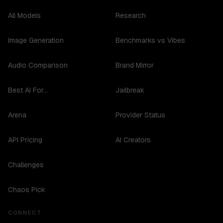
All Models
Research
Image Generation
Benchmarks vs Vibes
Audio Comparison
Brand Mirror
Best AI For...
Jailbreak
Arena
Provider Status
API Pricing
AI Creators
Challenges
Chaos Pick
CONNECT