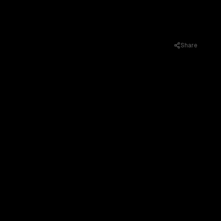
Share