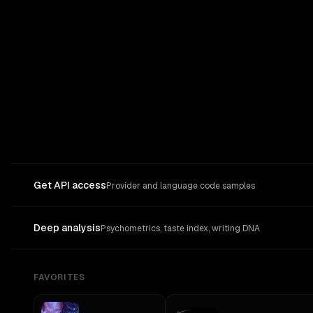
Get API access
Provider and language code samples
Deep analysis
Psychometrics, taste index, writing DNA
FAVORITES