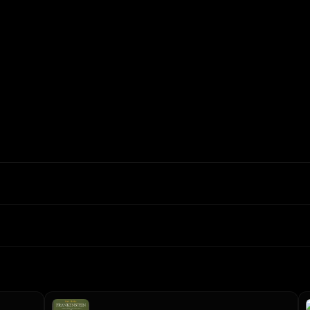
In: $
0.40
/1M
Out: $
1.6
/1M