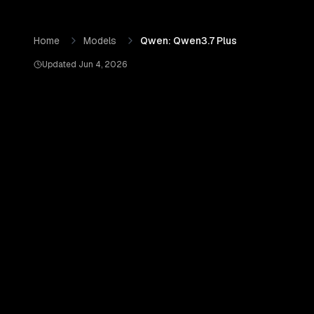
Skip to content
Qwen: Qwen3.7 Plus
by
Qwen (Alibaba Cloud)
— Pricing, 
Home
Models
Qwen: Qwen3.7 Plus
Updated
Jun 4, 2026