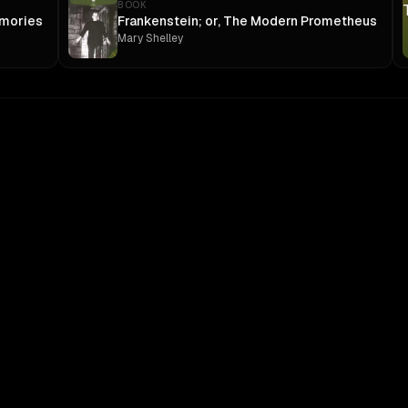
BOOK
mories
Frankenstein; or, The Modern Prometheus
Mary Shelley