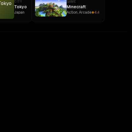
CITY
GAME
Tokyo
Minecraft
Japan
Action, Arcade
4.4