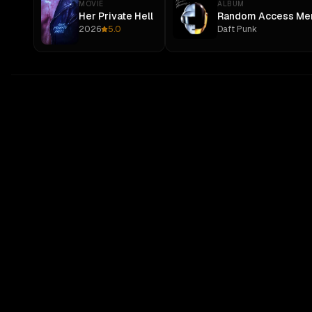
MOVIE
ALBUM
Her Private Hell
Random Access Me
2026
5.0
Daft Punk