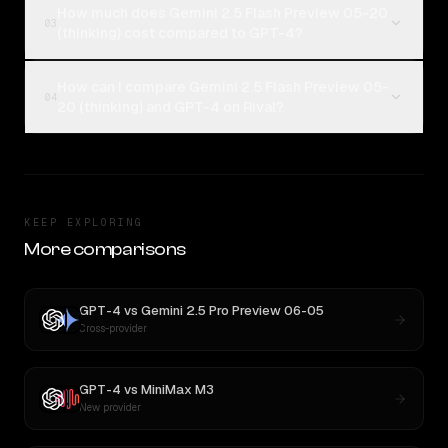
How much does Gemini 2.5 Flash Preview 05-20
03
(thinking) cost compared to GPT-4?
How can I compare Gemini 2.5 Flash Preview 05-
04
20 (thinking) and GPT-4 on Rival?
KEEP EXPLORING
More comparisons
GPT-4
vs
Gemini 2.5 Pro Preview 06-05
Cross-provider
GPT-4
vs
MiniMax M3
New provider