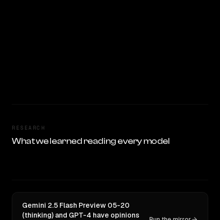
RESEARCH
What we learned reading every model
Gemini 2.5 Flash Preview 05-20
(thinking) and GPT-4 have opinions
Run the mirror