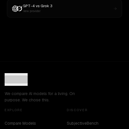
GPT-4
vs
Grok 3
New provider
We compare AI models for a living. On
purpose. We chose this.
EXPLORE
DISCOVER
Compare Models
SubjectiveBench