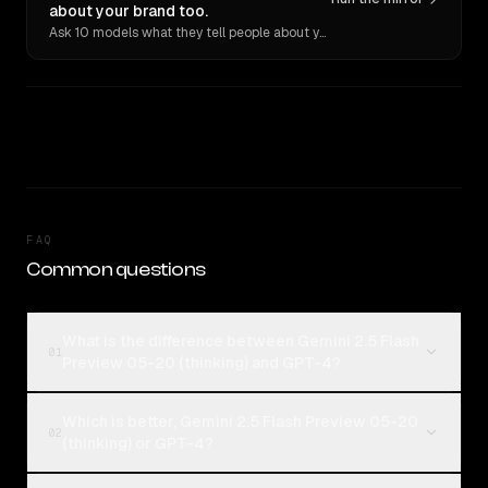
about your brand too.
Ask 10 models what they tell people about you. Verbatim receipts.
FAQ
Common questions
What is the difference between Gemini 2.5 Flash
01
Preview 05-20 (thinking) and GPT-4?
Which is better, Gemini 2.5 Flash Preview 05-20
02
(thinking) or GPT-4?