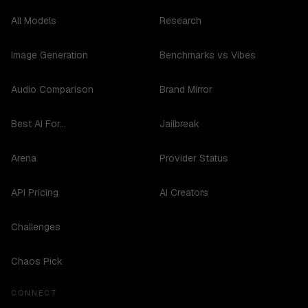
All Models
Research
Image Generation
Benchmarks vs Vibes
Audio Comparison
Brand Mirror
Best AI For...
Jailbreak
Arena
Provider Status
API Pricing
AI Creators
Challenges
Chaos Pick
CONNECT