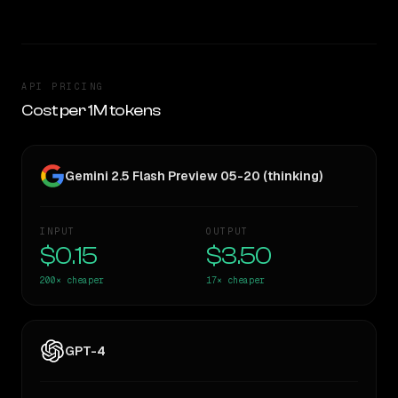
API PRICING
Cost per 1M tokens
Gemini 2.5 Flash Preview 05-20 (thinking)
INPUT
OUTPUT
$0.15
$3.50
200×
cheaper
17×
cheaper
GPT-4