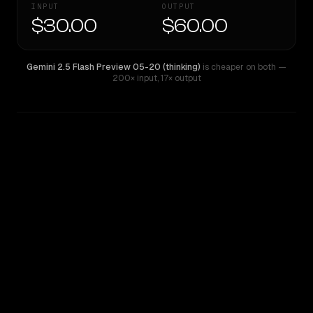
INPUT
OUTPUT
$30.00
$60.00
Gemini 2.5 Flash Preview 05-20 (thinking)
is cheaper on both
—
200× input
,
17× output
WRITING DNA
Similarity
40
%
Style Comparison
Gemini 2.5 Flash Preview 05-20 (thinking)
GPT-4