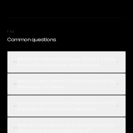
FAQ
Common questions
What is the difference between Gemini 2.5 Flash
01
Preview 05-20 (thinking) and Owl Alpha?
Which is better, Gemini 2.5 Flash Preview 05-20
02
(thinking) or Owl Alpha?
How much does Gemini 2.5 Flash Preview 05-20
03
(thinking) cost compared to Owl Alpha?
How can I compare Gemini 2.5 Flash Preview 05-
04
20 (thinking) and Owl Alpha on Rival?