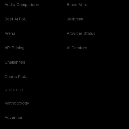
Audio Comparison
Brand Mirror
Best AI For...
Jailbreak
Arena
Provider Status
API Pricing
AI Creators
Challenges
Chaos Pick
CONNECT
Methodology
Advertise