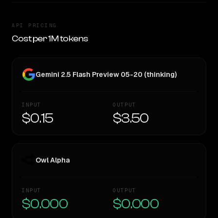
API PRICING
Cost per 1M tokens
Gemini 2.5 Flash Preview 05-20 (thinking)
INPUT
OUTPUT
$0.15
$3.50
Owl Alpha
INPUT
OUTPUT
$0.000
$0.000