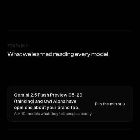
RESEARCH
What we learned reading every model
Gemini 2.5 Flash Preview 05-20
(thinking) and Owl Alpha have
Run the mirror
opinions about your brand too.
Ask 10 models what they tell people about you. Verbatim receipts.