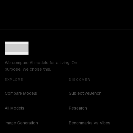
We compare AI models for a living. On
purpose. We chose this.
EXPLORE
DISCOVER
Compare Models
SubjectiveBench
All Models
Research
Image Generation
Benchmarks vs Vibes