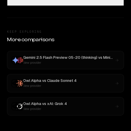
KEEP EXPLORING
More comparisons
Gemini 2.5 Flash Preview 05-20 (thinking)
vs
MiniMax M3
New provider
Owl Alpha
vs
Claude Sonnet 4
New provider
Owl Alpha
vs
xAI: Grok 4
New provider