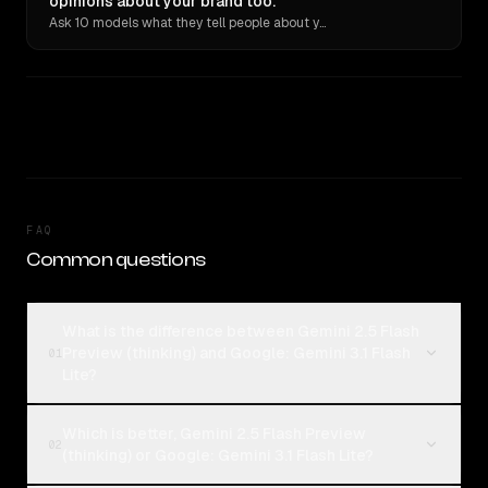
opinions about your brand too.
Ask 10 models what they tell people about you. Verbatim receipts.
FAQ
Common questions
What is the difference between Gemini 2.5 Flash
Preview (thinking) and Google: Gemini 3.1 Flash
01
Lite?
Which is better, Gemini 2.5 Flash Preview
02
(thinking) or Google: Gemini 3.1 Flash Lite?