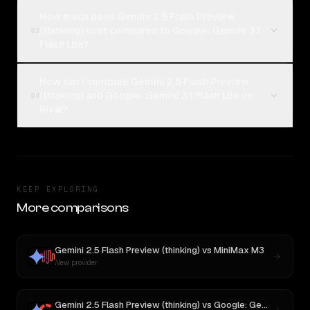
How much does Gemini 2.5 Flash Preview
(thinking) cost compared to Google: Gemini 3.1
03
Flash Lite?
How can I compare Gemini 2.5 Flash Preview
(thinking) and Google: Gemini 3.1 Flash Lite on
04
Rival?
KEEP EXPLORING
More comparisons
Gemini 2.5 Flash Preview (thinking)
vs
MiniMax M3
New provider
Gemini 2.5 Flash Preview (thinking)
vs
Google: Gemini 3.1 Flash Lite Preview