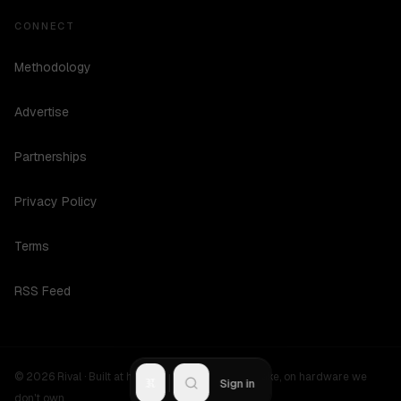
CONNECT
Methodology
Advertise
Partnerships
Privacy Policy
Terms
RSS Feed
©
2026
Rival ·
Built at hours no one should be awake, on hardware we
R
Sign in
don't own