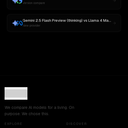
Version compare
Gemini 2.5 Flash Preview (thinking)
vs
Llama 4 Maverick
New provider
We compare AI models for a living. On
purpose. We chose this.
EXPLORE
DISCOVER