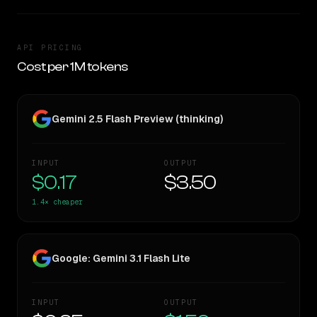
API PRICING
Cost per 1M tokens
Gemini 2.5 Flash Preview (thinking)
INPUT
OUTPUT
$0.17
$3.50
1.4×
cheaper
Google: Gemini 3.1 Flash Lite
INPUT
OUTPUT