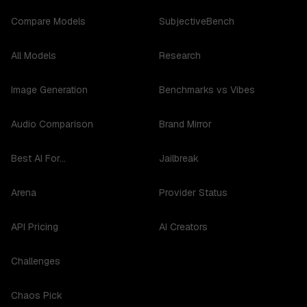
Compare Models
SubjectiveBench
All Models
Research
Image Generation
Benchmarks vs Vibes
Audio Comparison
Brand Mirror
Best AI For...
Jailbreak
Arena
Provider Status
API Pricing
AI Creators
Challenges
Chaos Pick