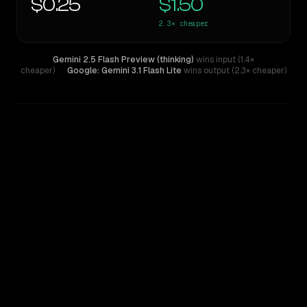
$0.25
$1.50
2.3×
cheaper
Gemini 2.5 Flash Preview (thinking)
wins input (1.4×
cheaper)
·
Google: Gemini 3.1 Flash Lite
wins output (2.3× cheaper)
WRITING DNA
Similarity
55
%
Style Comparison
Gemini 2.5 Flash Preview (thinking)
Google: Gemini 3.1 Flash Lite