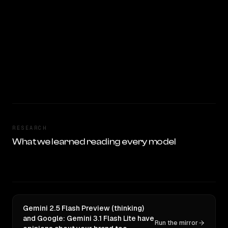
RESEARCH
What we learned reading every model
Gemini 2.5 Flash Preview (thinking)
and Google: Gemini 3.1 Flash Lite have
Run the mirror