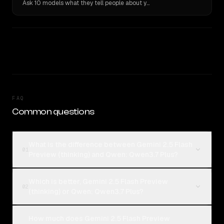
Ask 10 models what they tell people about you. Verbatim receipts.
FAQ
Common questions
What is the difference between Gemini 2.5 Flash
01
Preview (thinking) and Qwen: Qwen3.7 Plus?
Which is better, Gemini 2.5 Flash Preview
02
(thinking) or Qwen: Qwen3.7 Plus?
How much does Gemini 2.5 Flash Preview