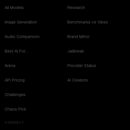
All Models
Research
Image Generation
Benchmarks vs Vibes
Audio Comparison
Brand Mirror
Best AI For...
Jailbreak
Arena
Provider Status
API Pricing
AI Creators
Challenges
Chaos Pick
CONNECT