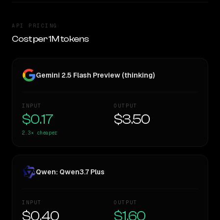
API PRICING
Cost per 1M tokens
Gemini 2.5 Flash Preview (thinking)
INPUT
OUTPUT
$0.17
$3.50
2.3×
cheaper
Qwen: Qwen3.7 Plus
INPUT
OUTPUT
$0.40
$1.60