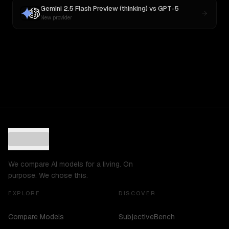
Gemini 2.5 Flash Preview (thinking)
vs
GPT-5
New provider
We compare AI models for a living. On
purpose. We chose this.
EXPLORE
DISCOVER
Compare Models
SubjectiveBench