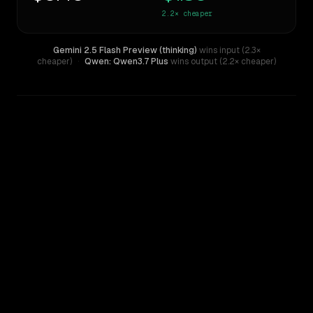
2.2×
cheaper
Gemini 2.5 Flash Preview (thinking)
wins input (2.3×
cheaper)
·
Qwen: Qwen3.7 Plus
wins output (2.2× cheaper)
WRITING DNA
Similarity
69
%
Style Comparison
Gemini 2.5 Flash Preview (thinking)
Qwen: Qwen3.7 Plus