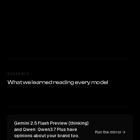
RESEARCH
What we learned reading every model
Gemini 2.5 Flash Preview (thinking)
and Qwen: Qwen3.7 Plus have
Run the mirror
opinions about your brand too.