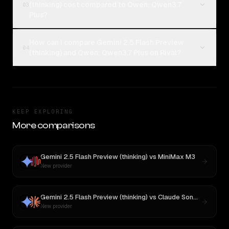
(thinking) cost compared to Qwen: Qwen3.7
03
Plus?
How can I compare Gemini 2.5 Flash Preview
04
(thinking) and Qwen: Qwen3.7 Plus on Rival?
KEEP EXPLORING
More comparisons
Gemini 2.5 Flash Preview (thinking)
vs
MiniMax M3
New provider
Gemini 2.5 Flash Preview (thinking)
vs
Claude Sonnet 4
New provider