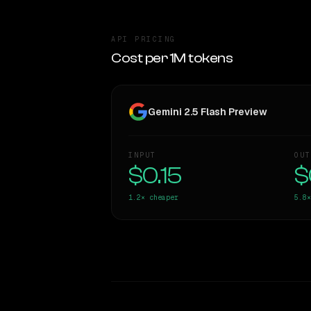
API PRICING
Cost per 1M tokens
Gemini 2.5 Flash Preview
INPUT
OUT
$0.15
$
1.2×
cheaper
5.8×