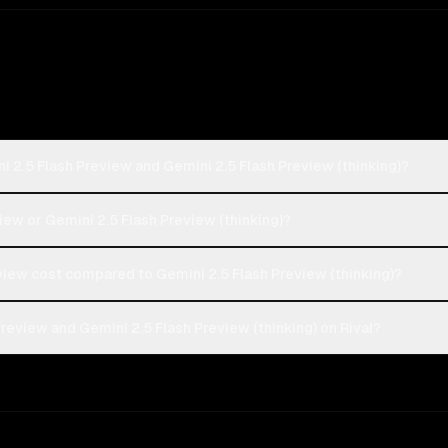
i 2.5 Flash Preview and Gemini 2.5 Flash Preview (thinking)?
view or Gemini 2.5 Flash Preview (thinking)?
iew cost compared to Gemini 2.5 Flash Preview (thinking)?
review and Gemini 2.5 Flash Preview (thinking) on Rival?