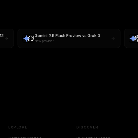
M3
Gemini 2.5 Flash Preview
vs
Grok 3
New provider
EXPLORE
DISCOVER