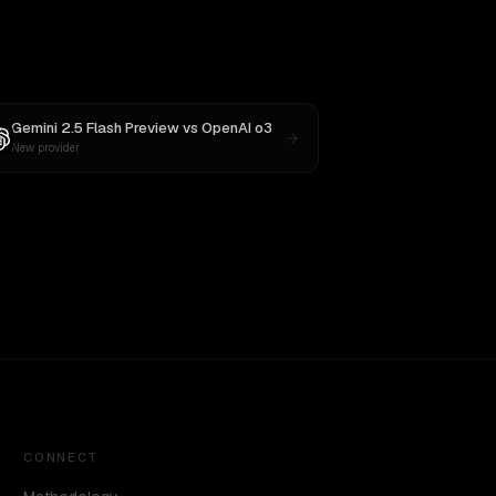
Gemini 2.5 Flash Preview
vs
OpenAI o3
New provider
CONNECT