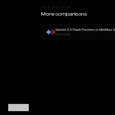
KEEP EXPLORING
More comparisons
Gemini 2.5 Flash Preview
vs
MiniMax 
New provider