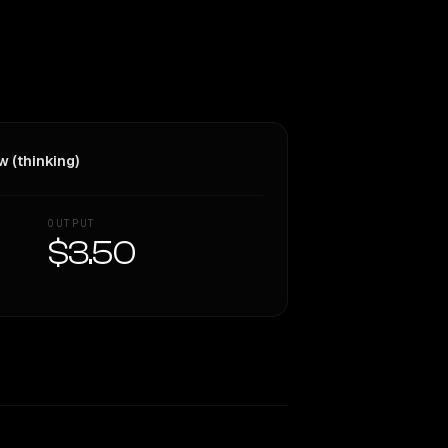
w (thinking)
OUTPUT
$3.50