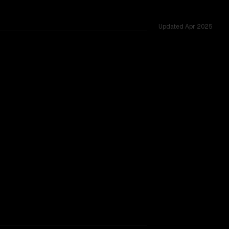
Updated
Apr 2025
1.0M vs 1.0M, tested across 18 shared challenges.
w (thinking)
rkflow.
TOO CLOSE TO CALL