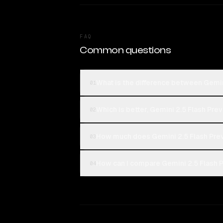
FAQ
Common questions
What is the difference between Gemin
01
Which is better, Gemini 2.5 Flash Pre
02
How much does Gemini 2.5 Flash Prev
03
How can I compare Gemini 2.5 Flash P
04