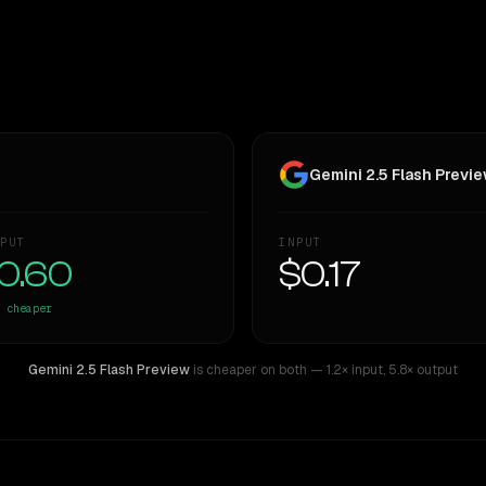
Gemini 2.5 Flash Previe
PUT
INPUT
0.60
$0.17
cheaper
Gemini 2.5 Flash Preview
is cheaper on both
— 1.2× input
,
5.8× output