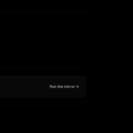
Run the mirror