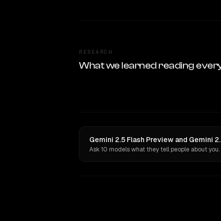
RESEARCH
What we learned reading ever
Gemini 2.5 Flash Preview and Gemini 2.
Ask 10 models what they tell people about you.