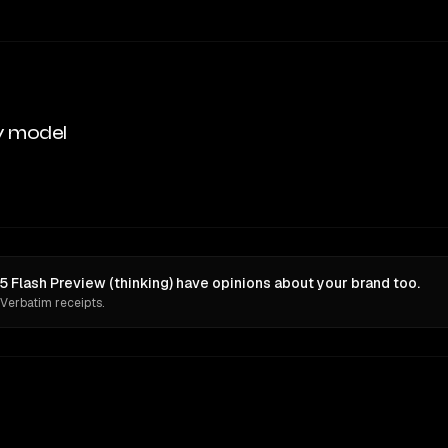
y model
5 Flash Preview (thinking) have opinions about your brand too.
 Verbatim receipts.