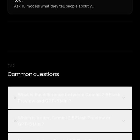
too.
Ask 10 models what they tell people about you. Verbatim receipts.
FAQ
Common questions
What is the difference between Gemini 2.5 Flash
01
Preview and GPT-5 Mini?
Which is better, Gemini 2.5 Flash Preview or
02
GPT-5 Mini?