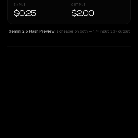
INPUT
OUTPUT
$0.25
$2.00
Gemini 2.5 Flash Preview
is cheaper on both
— 1.7× input
,
3.3× output
WRITING DNA
Similarity
36
%
Style Comparison
Gemini 2.5 Flash Preview
GPT-5 Mini