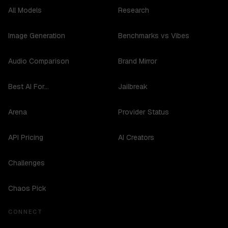
All Models
Research
Image Generation
Benchmarks vs Vibes
Audio Comparison
Brand Mirror
Best AI For...
Jailbreak
Arena
Provider Status
API Pricing
AI Creators
Challenges
Chaos Pick
CONNECT