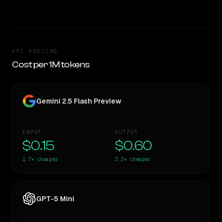
API PRICING
Cost per 1M tokens
Gemini 2.5 Flash Preview
INPUT
OUTPUT
$0.15
$0.60
1.7×
cheaper
3.3×
cheaper
GPT-5 Mini