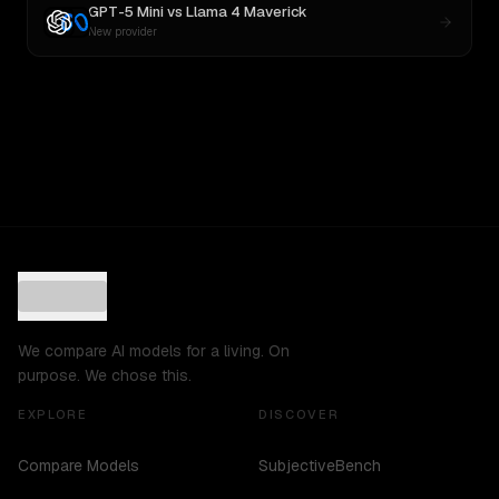
GPT-5 Mini
vs
Llama 4 Maverick
New provider
We compare AI models for a living. On
purpose. We chose this.
EXPLORE
DISCOVER
Compare Models
SubjectiveBench