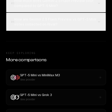
How much does Gemini 2.5 Flash Preview cost
03
compared to GPT-5 Mini?
How are Gemini 2.5 Flash Preview vs GPT-5 Mini
04
votes collected on Rival?
KEEP EXPLORING
More comparisons
GPT-5 Mini
vs
MiniMax M3
New provider
GPT-5 Mini
vs
Grok 3
New provider