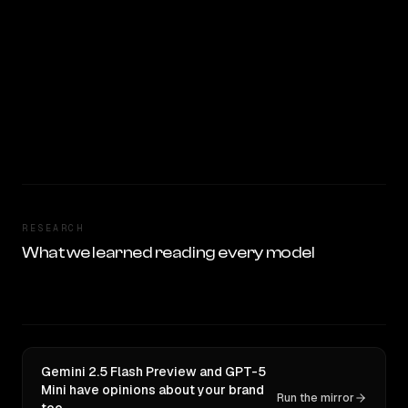
RESEARCH
What we learned reading every model
Gemini 2.5 Flash Preview and GPT-5
Mini have opinions about your brand
Run the mirror