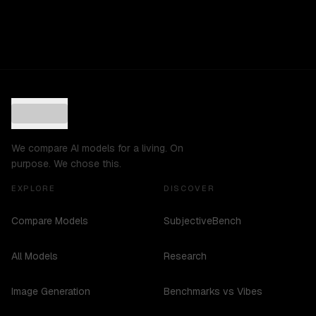
We compare AI models for a living. On
purpose. We chose this.
EXPLORE
DISCOVER
Compare Models
SubjectiveBench
All Models
Research
Image Generation
Benchmarks vs Vibes