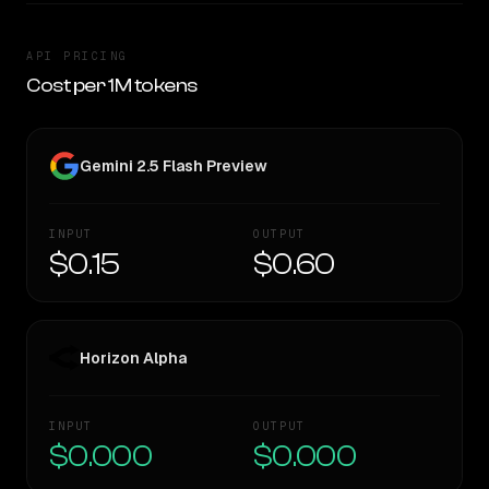
API PRICING
Cost per 1M tokens
Gemini 2.5 Flash Preview
INPUT
OUTPUT
$0.15
$0.60
Horizon Alpha
INPUT
OUTPUT
$0.000
$0.000