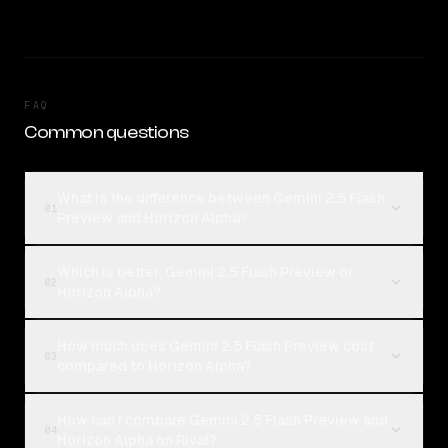
FAQ
Common questions
What is the difference between Gemini 2.5 Flash
01
Preview and Horizon Alpha?
Which is better, Gemini 2.5 Flash Preview or
02
Horizon Alpha?
How much does Gemini 2.5 Flash Preview cost
03
compared to Horizon Alpha?
How can I compare Gemini 2.5 Flash Preview and
04
Horizon Alpha on Rival?