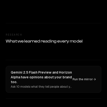
RESEARCH
What we learned reading every model
Gemini 2.5 Flash Preview and Horizon
Alpha have opinions about your brand
Run the mirror
too.
Ask 10 models what they tell people about you. Verbatim receipts.