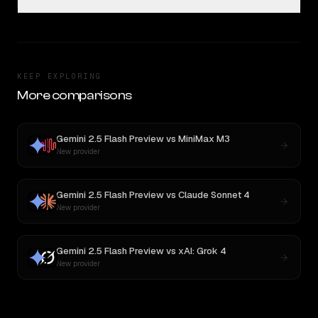
KEEP EXPLORING
More comparisons
Gemini 2.5 Flash Preview
vs
MiniMax M3
New provider
Gemini 2.5 Flash Preview
vs
Claude Sonnet 4
New provider
Gemini 2.5 Flash Preview
vs
xAI: Grok 4
New provider