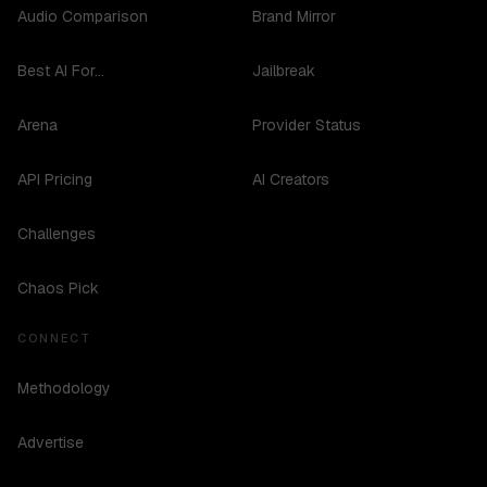
Audio Comparison
Brand Mirror
Best AI For...
Jailbreak
Arena
Provider Status
API Pricing
AI Creators
Challenges
Chaos Pick
CONNECT
Methodology
Advertise