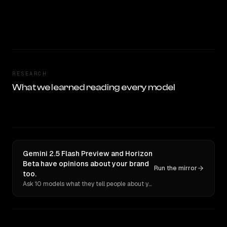
RESEARCH
What we learned reading every model
Gemini 2.5 Flash Preview and Horizon
Beta have opinions about your brand
Run the mirror
too.
Ask 10 models what they tell people about you. Verbatim receipts.