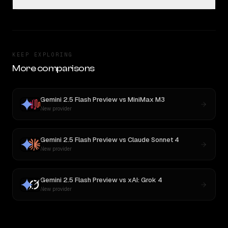
KEEP EXPLORING
More comparisons
Gemini 2.5 Flash Preview
vs
MiniMax M3
New provider
Gemini 2.5 Flash Preview
vs
Claude Sonnet 4
New provider
Gemini 2.5 Flash Preview
vs
xAI: Grok 4
New provider