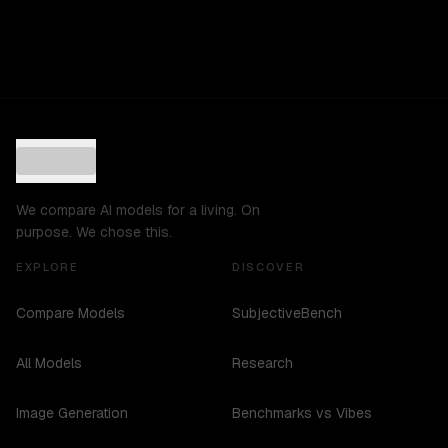
We compare AI models for a living. On
purpose. We chose this.
EXPLORE
DISCOVER
Compare Models
SubjectiveBench
All Models
Research
Image Generation
Benchmarks vs Vibes