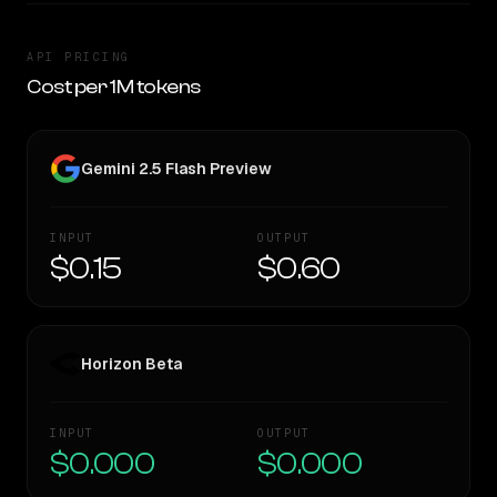
API PRICING
Cost per 1M tokens
Gemini 2.5 Flash Preview
INPUT
OUTPUT
$0.15
$0.60
Horizon Beta
INPUT
OUTPUT
$0.000
$0.000