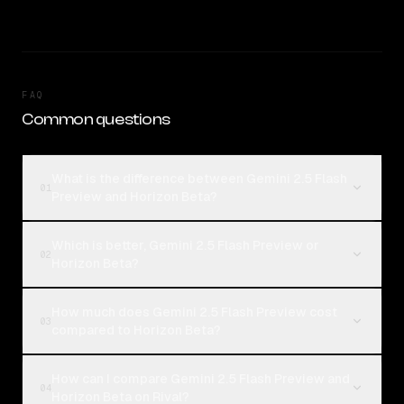
FAQ
Common questions
What is the difference between Gemini 2.5 Flash
01
Preview and Horizon Beta?
Which is better, Gemini 2.5 Flash Preview or
02
Horizon Beta?
How much does Gemini 2.5 Flash Preview cost
03
compared to Horizon Beta?
How can I compare Gemini 2.5 Flash Preview and
04
Horizon Beta on Rival?