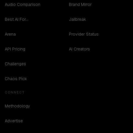
Audio Comparison
Brand Mirror
Best AI For...
Jailbreak
Arena
Provider Status
API Pricing
AI Creators
Challenges
Chaos Pick
CONNECT
Methodology
Advertise