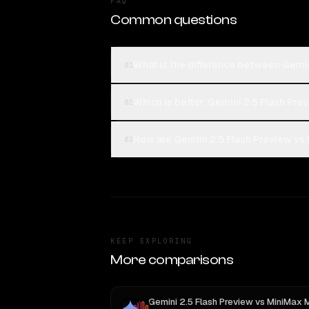
FAQ
Common questions
What is the difference between Gemin
01
Which is better, Gemini 2.5 Flash Pr
02
How are Gemini 2.5 Flash Preview vs 
03
KEEP EXPLORING
More comparisons
Gemini 2.5 Flash Preview
vs
MiniMax 