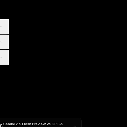
Gemini 2.5 Flash Preview
vs
GPT-5