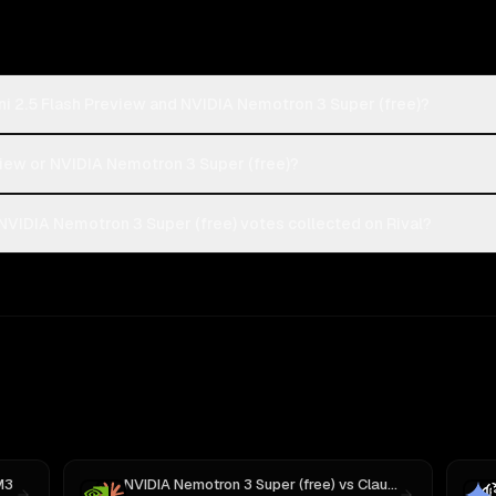
i 2.5 Flash Preview and NVIDIA Nemotron 3 Super (free)?
eview or NVIDIA Nemotron 3 Super (free)?
NVIDIA Nemotron 3 Super (free) votes collected on Rival?
M3
NVIDIA Nemotron 3 Super (free)
vs
Claude Sonnet 4