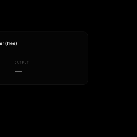
r (free)
OUTPUT
—
Similarity
44
%