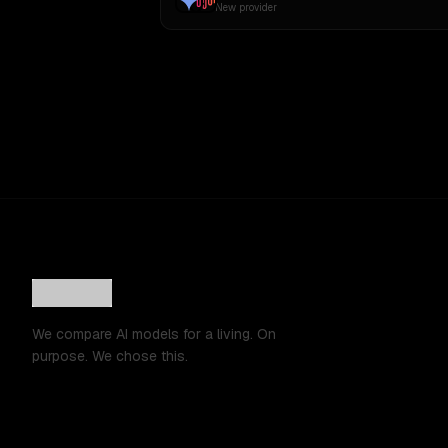
New provider
We compare AI models for a living. On
purpose. We chose this.