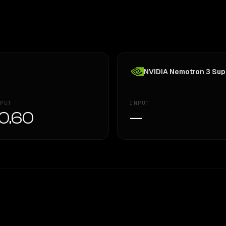
NVIDIA Nemotron 3 Supe
PUT
INPUT
0.60
—