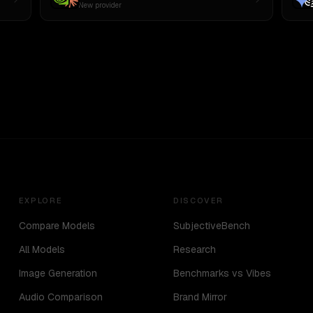
New provider
EXPLORE
DISCOVER
Compare Models
SubjectiveBench
All Models
Research
Image Generation
Benchmarks vs Vibes
Audio Comparison
Brand Mirror