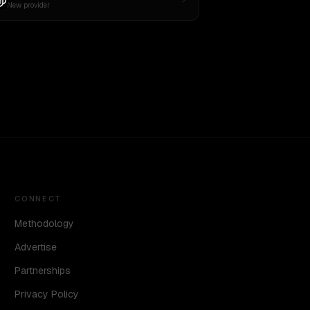
New provider
CONNECT
Methodology
Advertise
Partnerships
Privacy Policy