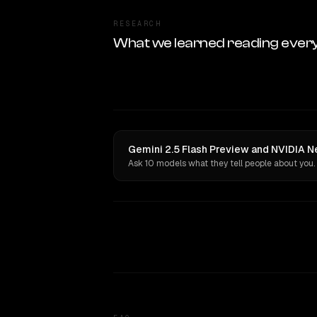
RESEARCH
What we learned reading ever
Gemini 2.5 Flash Preview and NVIDIA Ne
Ask 10 models what they tell people about you.