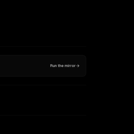
Run the mirror