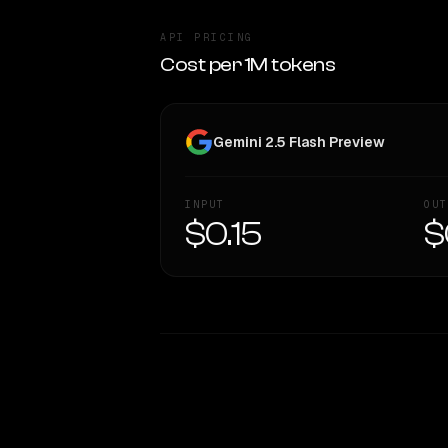
API PRICING
Cost per 1M tokens
Gemini 2.5 Flash Preview
INPUT
OUT
$0.15
$
WRITING DNA
Style Comparison