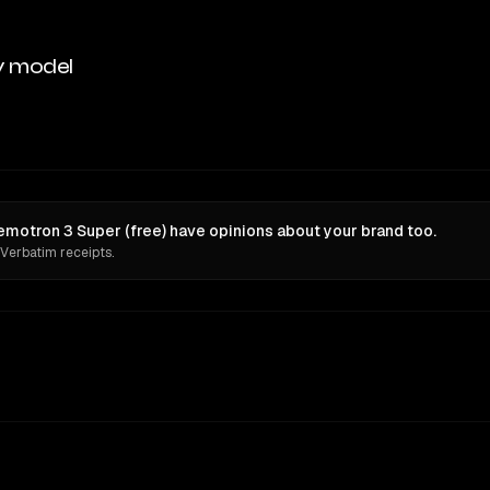
y model
motron 3 Super (free) have opinions about your brand too.
 Verbatim receipts.