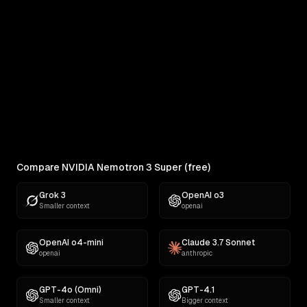
RANKINGS
Best AI for Complex Reasoning
Which AI reasons best under pressure? Ranked
across 11 challenges: contracts,...
Compare NVIDIA Nemotron 3 Super (free)
Grok 3
OpenAI o3
Smaller context
openai
OpenAI o4-mini
Claude 3.7 Sonnet
openai
anthropic
GPT-4o (Omni)
GPT-4.1
Smaller context
Bigger context