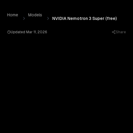
NVIDIA Nemotron 3 Super (free)
by
Nvidia
— Pricing, Benc
Skip to content
Home
Models
NVIDIA Nemotron 3 Super (free)
Updated
Mar 11, 2026
Share