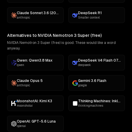
Claude Sonnet 3.6 (2022-10-22)
DeepSeek R1
anthropic
Smaller context
Alternatives to NVIDIA Nemotron 3 Super (free)
NVIDIA Nemotron 3 Super (free) is good. These would like a word
anyway.
Qwen: Qwen3.8 Max
DeepSeek V4 Flash 0731
qwen
deepseek
Claude Opus 5
Gemini 3.6 Flash
anthropic
google
MoonshotAI: Kimi K3
Thinking Machines: Inkling
moonshotai
thinkingmachines
OpenAI: GPT-5.6 Luna
openai