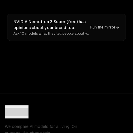
NVIDIA Nemotron 3 Super (free) has
opinions about your brand too.
Run the mirror
Ask 10 models what they tell people about you. Verbatim receipts.
We compare AI models for a living. On