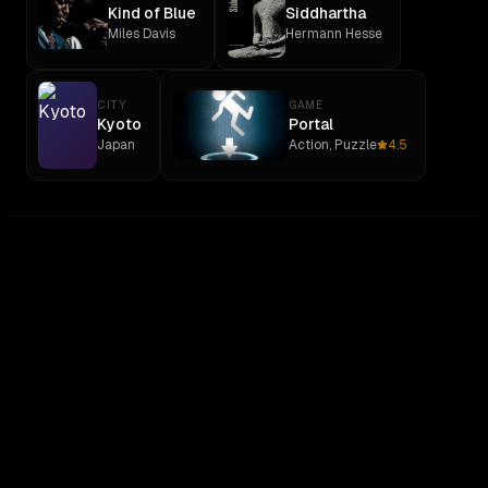
Kind of Blue
Siddhartha
Miles Davis
Hermann Hesse
CITY
GAME
Kyoto
Portal
Japan
Action, Puzzle
4.5