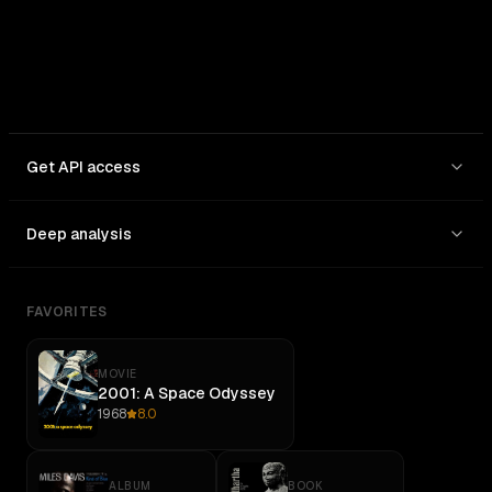
Get API access
Deep analysis
FAVORITES
MOVIE
2001: A Space Odyssey
1968
8.0
ALBUM
BOOK