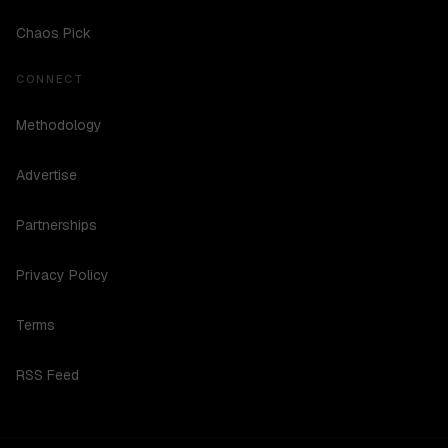
Chaos Pick
CONNECT
Methodology
Advertise
Partnerships
Privacy Policy
Terms
RSS Feed