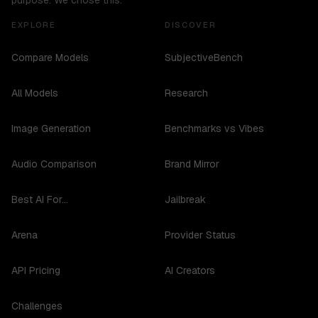
purpose. We chose this.
EXPLORE
DISCOVER
Compare Models
SubjectiveBench
All Models
Research
Image Generation
Benchmarks vs Vibes
Audio Comparison
Brand Mirror
Best AI For...
Jailbreak
Arena
Provider Status
API Pricing
AI Creators
Challenges