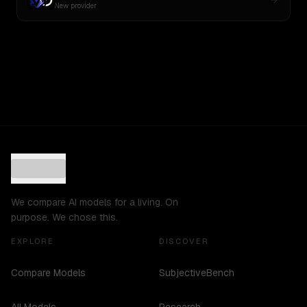
New provider
We compare AI models for a living. On
purpose. We chose this.
EXPLORE
DISCOVER
Compare Models
SubjectiveBench