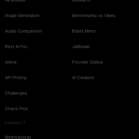
All Models
Research
Image Generation
Benchmarks vs Vibes
Audio Comparison
Brand Mirror
Best AI For...
Jailbreak
Arena
Provider Status
API Pricing
AI Creators
Challenges
Chaos Pick
CONNECT
Methodology