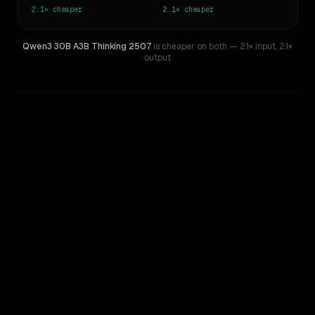
2.1×
cheaper
2.1×
cheaper
Qwen3 30B A3B Thinking 2507
is cheaper on both
— 2.1× input
,
2.1×
output
WRITING DNA
Similarity
54
%
Style Comparison
Gemini 2.5 Flash Preview
Qwen3 30B A3B Thinking 2507