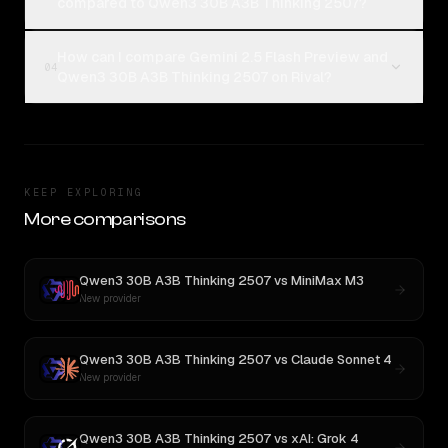
compared to Qwen3 30B A3B Thinking 2507?
How can I compare Gemini 2.5 Flash Preview and
04
Qwen3 30B A3B Thinking 2507 on Rival?
KEEP EXPLORING
More comparisons
Qwen3 30B A3B Thinking 2507
vs
MiniMax M3
New provider
Qwen3 30B A3B Thinking 2507
vs
Claude Sonnet 4
New provider
Qwen3 30B A3B Thinking 2507
vs
xAI: Grok 4