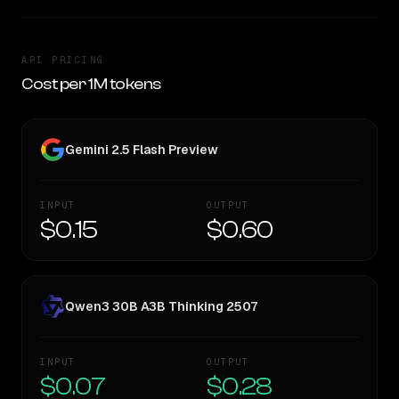
API PRICING
Cost per 1M tokens
Gemini 2.5 Flash Preview
INPUT
OUTPUT
$0.15
$0.60
Qwen3 30B A3B Thinking 2507
INPUT
OUTPUT
$0.07
$0.28