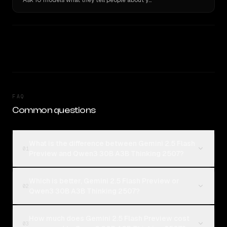
Ask 10 models what they tell people about you. Verbatim receipts.
FAQ
Common questions
What is the difference between Gemini 2.5 Flash
01
Preview and Qwen3 30B A3B Thinking 2507?
Which is better, Gemini 2.5 Flash Preview or
02
Qwen3 30B A3B Thinking 2507?
How much does Gemini 2.5 Flash Preview cost
03