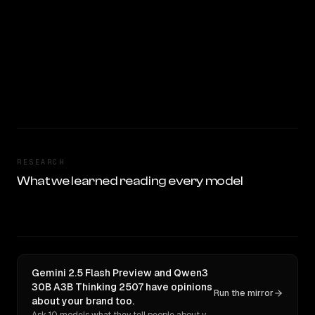
RESEARCH
What we learned reading every model
Gemini 2.5 Flash Preview and Qwen3
30B A3B Thinking 2507 have opinions
Run the mirror
about your brand too.