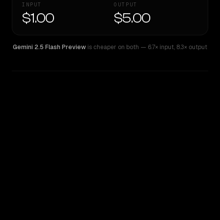
INPUT
OUTPUT
$1.00
$5.00
Gemini 2.5 Flash Preview
is cheaper on both
— 6.7× input
,
8.3× output
WRITING DNA
Similarity
36
%
Style Comparison
Gemini 2.5 Flash Preview
Qwen3 Coder Plus