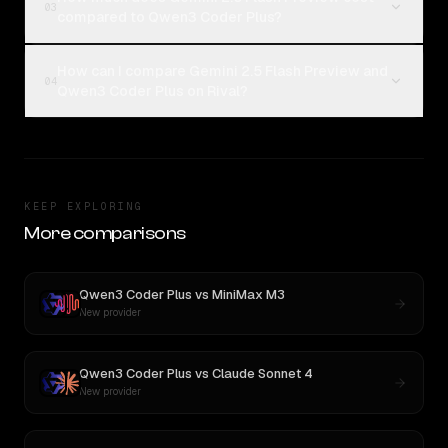
03
compared to Qwen3 Coder Plus?
How can I compare Gemini 2.5 Flash Preview and
04
Qwen3 Coder Plus on Rival?
KEEP EXPLORING
More comparisons
Qwen3 Coder Plus
vs
MiniMax M3
New provider
Qwen3 Coder Plus
vs
Claude Sonnet 4
New provider