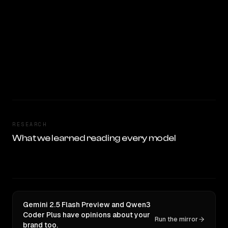
RESEARCH
What we learned reading every model
Gemini 2.5 Flash Preview and Qwen3
Coder Plus have opinions about your
Run the mirror
brand too.