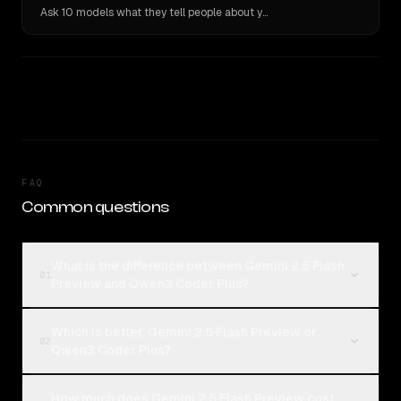
Ask 10 models what they tell people about you. Verbatim receipts.
FAQ
Common questions
What is the difference between Gemini 2.5 Flash
01
Preview and Qwen3 Coder Plus?
Which is better, Gemini 2.5 Flash Preview or
02
Qwen3 Coder Plus?
How much does Gemini 2.5 Flash Preview cost