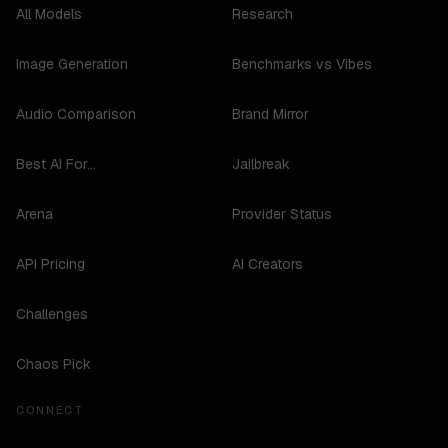
All Models
Research
Image Generation
Benchmarks vs Vibes
Audio Comparison
Brand Mirror
Best AI For...
Jailbreak
Arena
Provider Status
API Pricing
AI Creators
Challenges
Chaos Pick
CONNECT