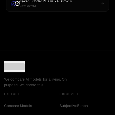
Qwen3 Coder Plus
vs
xAI: Grok 4
New provider
We compare AI models for a living. On
purpose. We chose this.
EXPLORE
DISCOVER
Compare Models
SubjectiveBench