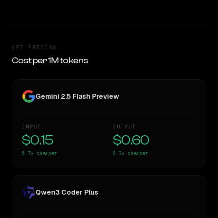
API PRICING
Cost per 1M tokens
Gemini 2.5 Flash Preview
INPUT
OUTPUT
$0.15
$0.60
6.7×
cheaper
8.3×
cheaper
Qwen3 Coder Plus