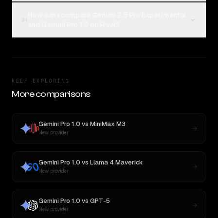
How can I compare Gemini 2.5 Pro Experimental
04
and Gemini Pro 1.0 on Rival?
KEEP EXPLORING
More comparisons
Gemini Pro 1.0
vs
MiniMax M3
New provider
Gemini Pro 1.0
vs
Llama 4 Maverick
New provider
Gemini Pro 1.0
vs
GPT-5
New provider