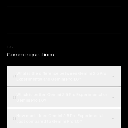
FAQ
Common questions
What is the difference between Gemini 2.5 Pro
01
Experimental and Gemini Pro 1.0?
Which is better, Gemini 2.5 Pro Experimental or
02
Gemini Pro 1.0?
How much does Gemini 2.5 Pro Experimental
03
cost compared to Gemini Pro 1.0?