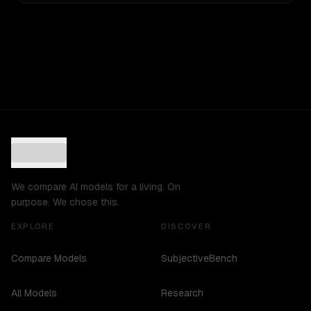
We compare AI models for a living. On
purpose. We chose this.
EXPLORE
DISCOVER
Compare Models
SubjectiveBench
All Models
Research