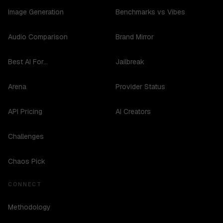
Image Generation
Benchmarks vs Vibes
Audio Comparison
Brand Mirror
Best AI For...
Jailbreak
Arena
Provider Status
API Pricing
AI Creators
Challenges
Chaos Pick
CONNECT
Methodology