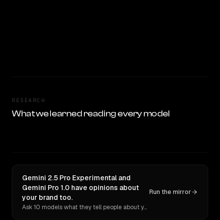
RESEARCH
What we learned reading every model
Gemini 2.5 Pro Experimental and
Gemini Pro 1.0 have opinions about
Run the mirror
your brand too.
Ask 10 models what they tell people about you. Verbatim receipts.