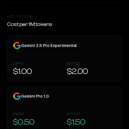
API PRICING
Cost per 1M tokens
Gemini 2.5 Pro Experimental
INPUT
OUTPUT
$1.00
$2.00
Gemini Pro 1.0
INPUT
OUTPUT
$0.50
$1.50