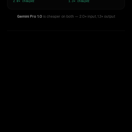
2.0×
cheaper
1.3×
cheaper
Gemini Pro 1.0
is cheaper on both
— 2.0× input
,
1.3× output
WRITING DNA
Similarity
64
%
Style Comparison
Gemini 2.5 Pro Experimental
Gemini Pro 1.0