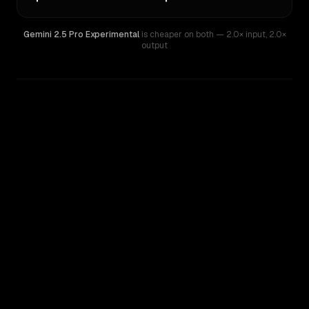
Gemini 2.5 Pro Experimental
is cheaper on both
— 2.0× input
,
2.0×
output
WRITING DNA
Similarity
56
%
Style Comparison
Gemini 2.5 Pro Experimental
Grok 3 Beta