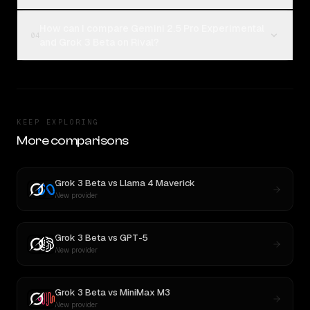
How can I compare Gemini 2.5 Pro Experimental
04
and Grok 3 Beta on Rival?
KEEP EXPLORING
More comparisons
Grok 3 Beta
vs
Llama 4 Maverick
New provider
Grok 3 Beta
vs
GPT-5
New provider
Grok 3 Beta
vs
MiniMax M3
New provider