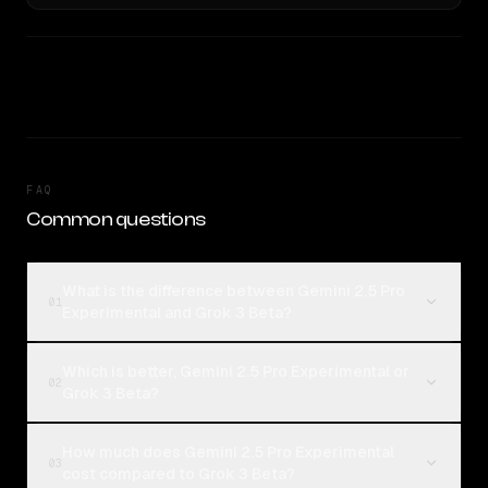
FAQ
Common questions
What is the difference between Gemini 2.5 Pro
01
Experimental and Grok 3 Beta?
Which is better, Gemini 2.5 Pro Experimental or
02
Grok 3 Beta?
How much does Gemini 2.5 Pro Experimental
03
cost compared to Grok 3 Beta?