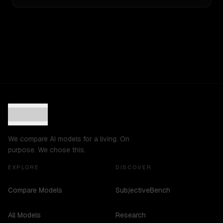
We compare AI models for a living. On
purpose. We chose this.
EXPLORE
DISCOVER
Compare Models
SubjectiveBench
All Models
Research