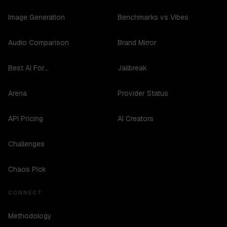
Image Generation
Benchmarks vs Vibes
Audio Comparison
Brand Mirror
Best AI For...
Jailbreak
Arena
Provider Status
API Pricing
AI Creators
Challenges
Chaos Pick
CONNECT
Methodology