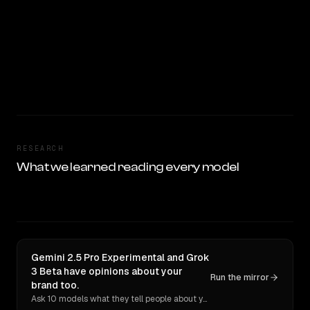
RESEARCH
What we learned reading every model
Gemini 2.5 Pro Experimental and Grok
3 Beta have opinions about your
Run the mirror
brand too.
Ask 10 models what they tell people about you. Verbatim receipts.