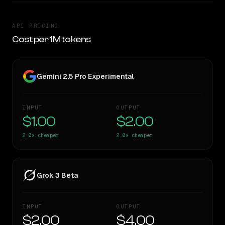
API PRICING
Cost per 1M tokens
Gemini 2.5 Pro Experimental
INPUT
OUTPUT
$1.00
$2.00
2.0×
cheaper
2.0×
cheaper
Grok 3 Beta
INPUT
OUTPUT
$2.00
$4.00