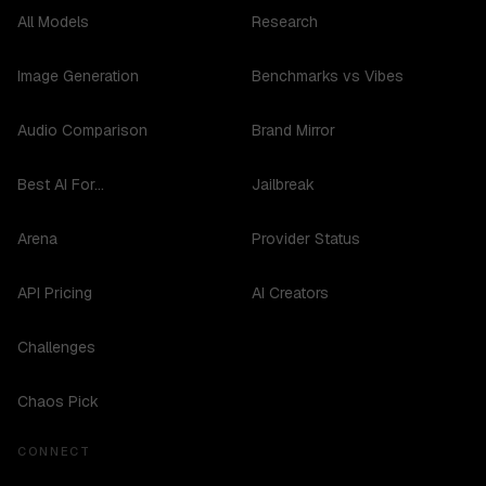
All Models
Research
Image Generation
Benchmarks vs Vibes
Audio Comparison
Brand Mirror
Best AI For...
Jailbreak
Arena
Provider Status
API Pricing
AI Creators
Challenges
Chaos Pick
CONNECT