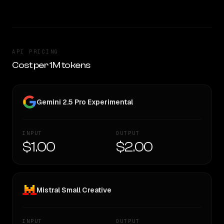
API PRICING
Cost per 1M tokens
Gemini 2.5 Pro Experimental
INPUT
OUTPUT
$1.00
$2.00
Mistral Small Creative
INPUT
OUTPUT