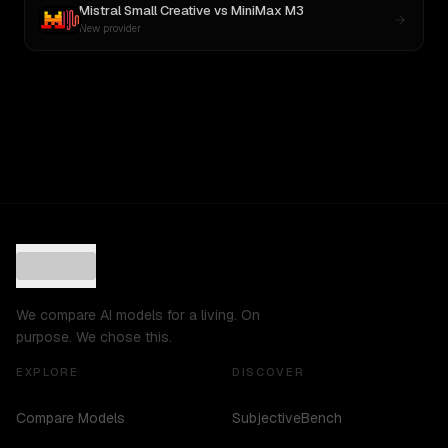
Mistral Small Creative
vs
MiniMax M3
New provider
We compare AI models for a living. On
purpose. We chose this.
EXPLORE
DISCOVER
Compare Models
SubjectiveBench