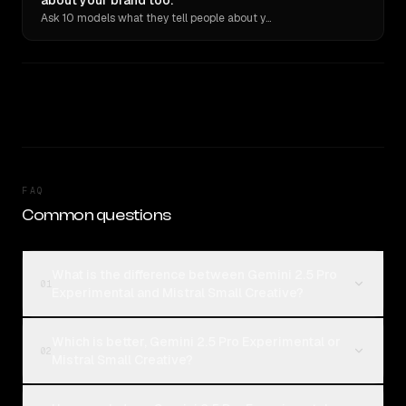
about your brand too.
Ask 10 models what they tell people about you. Verbatim receipts.
FAQ
Common questions
What is the difference between Gemini 2.5 Pro
01
Experimental and Mistral Small Creative?
Which is better, Gemini 2.5 Pro Experimental or
02
Mistral Small Creative?