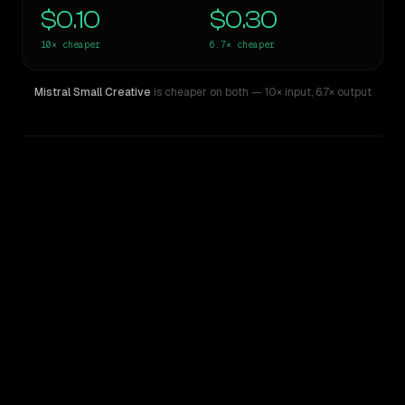
$0.10
$0.30
10×
cheaper
6.7×
cheaper
Mistral Small Creative
is cheaper on both
— 10× input
,
6.7× output
WRITING DNA
Similarity
42
%
Style Comparison
Gemini 2.5 Pro Experimental
Mistral Small Creative