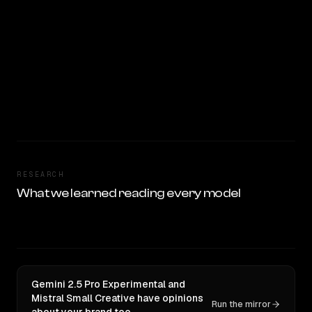
RESEARCH
What we learned reading every model
Gemini 2.5 Pro Experimental and
Mistral Small Creative have opinions
Run the mirror