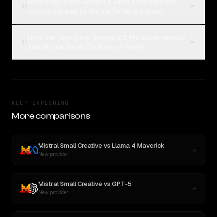
How much does Gemini 2.5 Pro Experimental
03
cost compared to Mistral Small Creative?
How can I compare Gemini 2.5 Pro Experimental
04
and Mistral Small Creative on Rival?
KEEP EXPLORING
More comparisons
Mistral Small Creative
vs
Llama 4 Maverick
New provider
Mistral Small Creative
vs
GPT-5
New provider