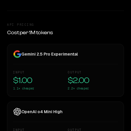
API PRICING
Cost per 1M tokens
Gemini 2.5 Pro Experimental
INPUT
OUTPUT
$1.00
$2.00
1.1×
cheaper
2.2×
cheaper
OpenAI o4 Mini High
INPUT
OUTPUT