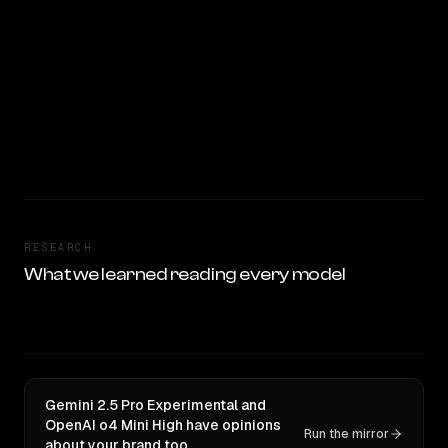
RESEARCH
What we learned reading every model
Gemini 2.5 Pro Experimental and
OpenAI o4 Mini High have opinions
Run the mirror
about your brand too.