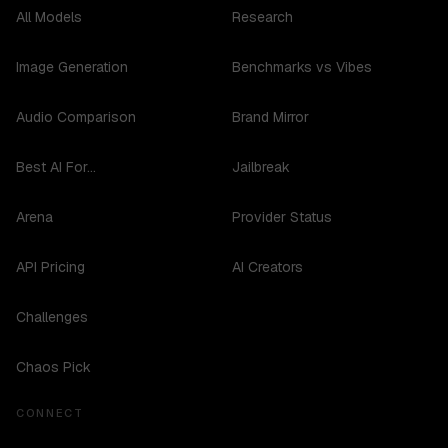
All Models
Research
Image Generation
Benchmarks vs Vibes
Audio Comparison
Brand Mirror
Best AI For...
Jailbreak
Arena
Provider Status
API Pricing
AI Creators
Challenges
Chaos Pick
CONNECT