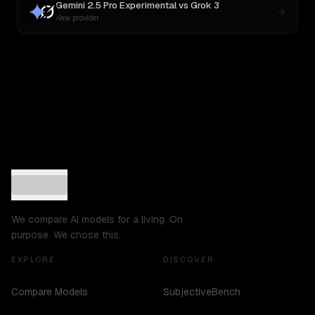
Gemini 2.5 Pro Experimental
vs
Grok 3
New provider
We compare AI models for a living. On
purpose. We chose this.
EXPLORE
DISCOVER
Compare Models
SubjectiveBench