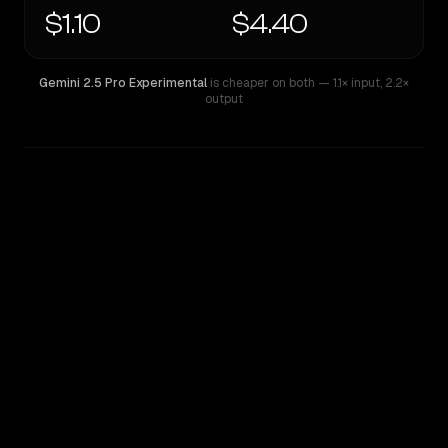
$1.10
$4.40
Gemini 2.5 Pro Experimental
is cheaper on both
— 1.1× input
,
2.2×
output
WRITING DNA
Similarity
49
%
Style Comparison
Gemini 2.5 Pro Experimental
OpenAI o4 Mini High