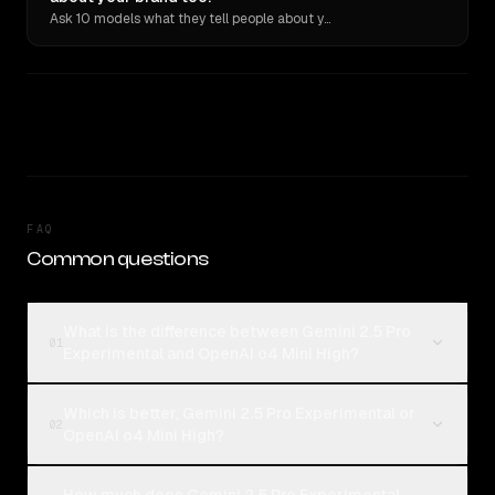
Ask 10 models what they tell people about you. Verbatim receipts.
FAQ
Common questions
What is the difference between Gemini 2.5 Pro
01
Experimental and OpenAI o4 Mini High?
Which is better, Gemini 2.5 Pro Experimental or
02
OpenAI o4 Mini High?