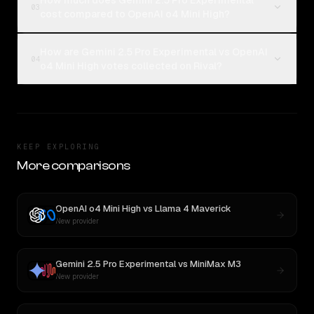
How much does Gemini 2.5 Pro Experimental
03
cost compared to OpenAI o4 Mini High?
How are Gemini 2.5 Pro Experimental vs OpenAI
04
o4 Mini High votes collected on Rival?
KEEP EXPLORING
More comparisons
OpenAI o4 Mini High
vs
Llama 4 Maverick
New provider
Gemini 2.5 Pro Experimental
vs
MiniMax M3
New provider