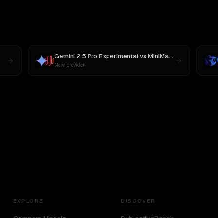
Gemini 2.5 Pro Experimental
vs
MiniMax M3
New provider
EXPLORE
DISCOVER