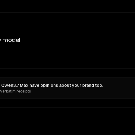
y model
 Qwen3.7 Max have opinions about your brand too.
 Verbatim receipts.