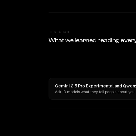
RESEARCH
What we learned reading ever
Gemini 2.5 Pro Experimental and Qwen:
Ask 10 models what they tell people about you.