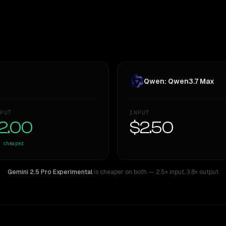
Qwen: Qwen3.7 Max
PUT
INPUT
2.00
$2.50
cheaper
Gemini 2.5 Pro Experimental
is cheaper on both
— 2.5× input
,
3.8× output