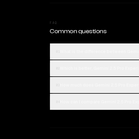
FAQ
Common questions
What is the difference between Gemi
01
Which is better, Gemini 2.5 Pro Exp
02
How much does Gemini 2.5 Pro Expe
03
How can I compare Gemini 2.5 Pro Ex
04