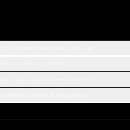
ni 2.5 Pro Experimental and Qwen: Qwen3.7 Max?
erimental or Qwen: Qwen3.7 Max?
rimental cost compared to Qwen: Qwen3.7 Max?
perimental and Qwen: Qwen3.7 Max on Rival?