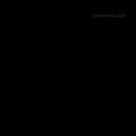
Updated
May 2026
 1.0M, tested across 42 shared challenges.
rkflow.
TOO CLOSE TO CALL