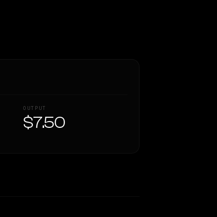
OUTPUT
$7.50