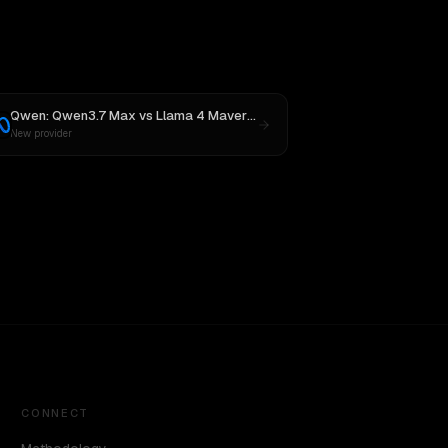
Qwen: Qwen3.7 Max
vs
Llama 4 Maverick
New provider
CONNECT