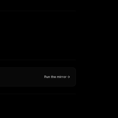
Run the mirror