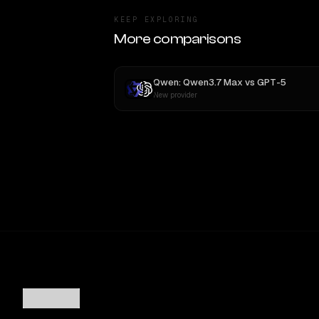
KEEP EXPLORING
More comparisons
Qwen: Qwen3.7 Max
vs
GPT-5
New provider