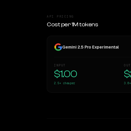
API PRICING
Cost per 1M tokens
Gemini 2.5 Pro Experimental
INPUT
OUT
$1.00
$
2.5×
cheaper
3.8×