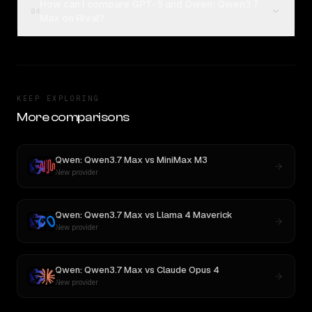
How can I compare GPT-5 and Qwen: Qwen3.7
04
Max on Rival?
KEEP EXPLORING
More comparisons
Qwen: Qwen3.7 Max
vs
MiniMax M3
New provider
Qwen: Qwen3.7 Max
vs
Llama 4 Maverick
New provider
Qwen: Qwen3.7 Max
vs
Claude Opus 4
New provider