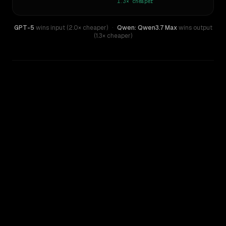
1.3×
cheaper
GPT-5
wins input (2.0× cheaper)
·
Qwen: Qwen3.7 Max
wins output
(1.3× cheaper)
WRITING DNA
Similarity
55
%
Style Comparison
GPT-5
Qwen: Qwen3.7 Max