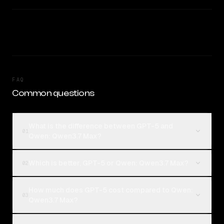
FAQ
Common questions
What is the difference between GPT-5 and
01
Qwen: Qwen3.7 Max?
Which is better, GPT-5 or Qwen: Qwen3.7 Max?
02
How much does GPT-5 cost compared to Qwen:
03
Qwen3.7 Max?