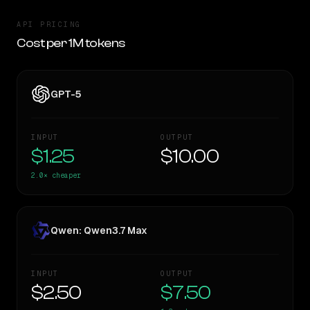
API PRICING
Cost per 1M tokens
GPT-5
INPUT
OUTPUT
$1.25
$10.00
2.0×
cheaper
Qwen: Qwen3.7 Max
INPUT
OUTPUT
$2.50
$7.50