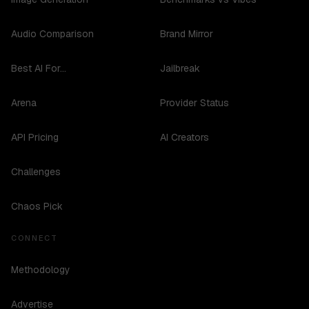
Audio Comparison
Brand Mirror
Best AI For...
Jailbreak
Arena
Provider Status
API Pricing
AI Creators
Challenges
Chaos Pick
CONNECT
Methodology
Advertise