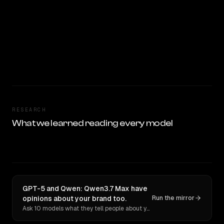
RESEARCH
What we learned reading every model
GPT-5 and Qwen: Qwen3.7 Max have
opinions about your brand too.
Run the mirror
Ask 10 models what they tell people about you. Verbatim receipts.