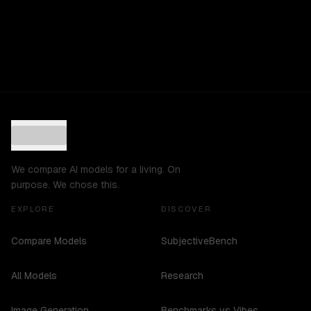
We compare AI models for a living. On
purpose. We chose this.
EXPLORE
DISCOVER
Compare Models
SubjectiveBench
All Models
Research
Image Generation
Benchmarks vs Vibes