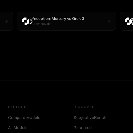
Inception: Mercury
vs
Grok 3
New provider
EXPLORE
DISCOVER
Compare Models
SubjectiveBench
All Models
Research