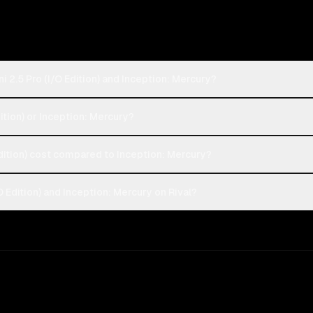
 2.5 Pro (I/O Edition) and Inception: Mercury?
dition) or Inception: Mercury?
ition) cost compared to Inception: Mercury?
 Edition) and Inception: Mercury on Rival?