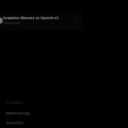
Inception: Mercury
vs
OpenAI o3
New provider
CONNECT
Methodology
Advertise