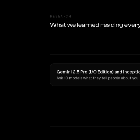
RESEARCH
What we learned reading ever
Gemini 2.5 Pro (I/O Edition) and Incept
Ask 10 models what they tell people about you.