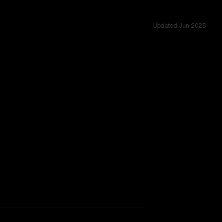
Updated
Jun 2025
challenges.
g.
TOO CLOSE TO CALL