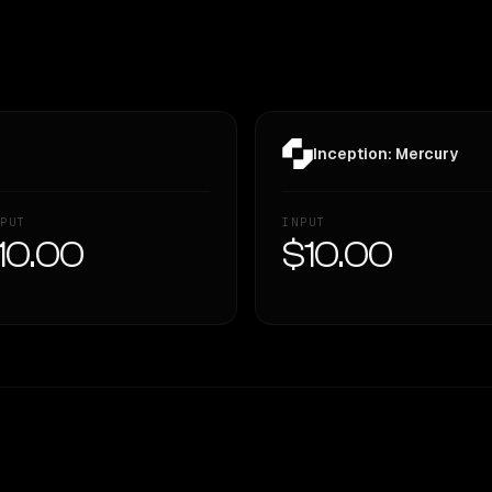
Inception: Mercury
PUT
INPUT
10.00
$10.00