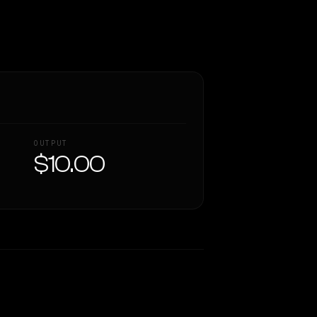
OUTPUT
$10.00
Similarity