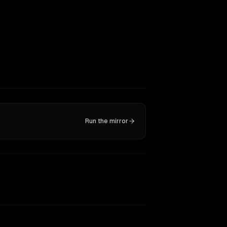
Run the mirror