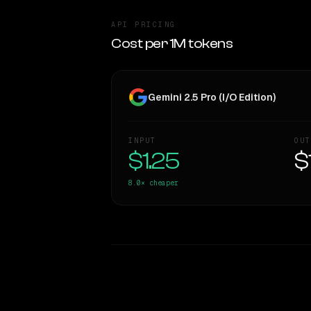
API PRICING
Cost per 1M tokens
Gemini 2.5 Pro (I/O Edition)
INPUT
OUT
$1.25
$
8.0×
cheaper
WRITING DNA