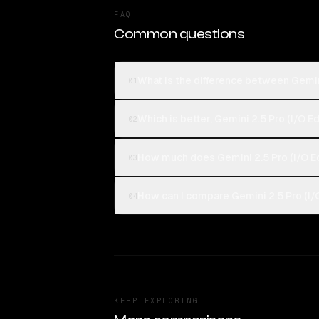
FAQ
Common questions
What is the difference between Gemini
01
Which is better, Gemini 2.5 Pro (I/O E
02
How much does Gemini 2.5 Pro (I/O Ed
03
How can I compare Gemini 2.5 Pro (I/O
04
KEEP EXPLORING