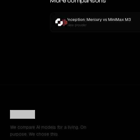
More comparisons
Inception: Mercury
vs
MiniMax M3
New provider
We compare AI models for a living. On
purpose. We chose this.