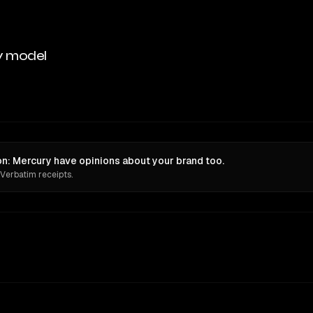
y model
ion: Mercury have opinions about your brand too.
 Verbatim receipts.