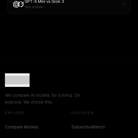
GPT-5 Mini
vs
Grok 3
New provider
We compare AI models for a living. On
purpose. We chose this.
EXPLORE
DISCOVER
Compare Models
SubjectiveBench