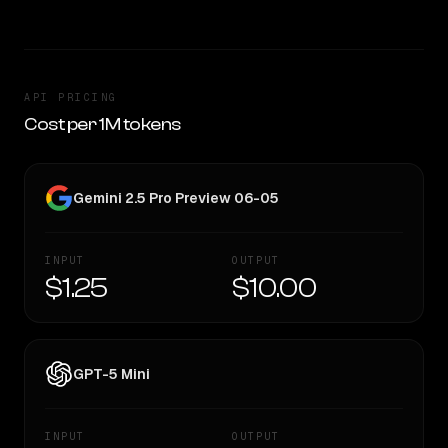
API PRICING
Cost per 1M tokens
Gemini 2.5 Pro Preview 06-05
INPUT
OUTPUT
$1.25
$10.00
GPT-5 Mini
INPUT
OUTPUT