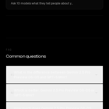
Ask 10 models what they tell people about you. Verbatim receipts.
FAQ
Common questions
What is the difference between Gemini 2.5 Pro
01
Preview 06-05 and GPT-5 Mini?
Which is better, Gemini 2.5 Pro Preview 06-05 or
02
GPT-5 Mini?
How much does Gemini 2.5 Pro Preview 06-05