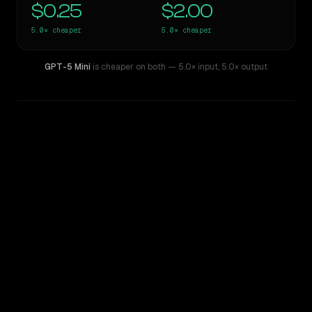
$0.25
$2.00
5.0×
cheaper
5.0×
cheaper
GPT-5 Mini
is cheaper on both
— 5.0× input
,
5.0× output
WRITING DNA
Similarity
40
%
Style Comparison
Gemini 2.5 Pro Preview 06-05
GPT-5 Mini