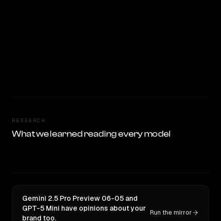
RESEARCH
What we learned reading every model
Gemini 2.5 Pro Preview 06-05 and
GPT-5 Mini have opinions about your
Run the mirror
brand too.