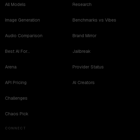
All Models
Research
Image Generation
Benchmarks vs Vibes
Audio Comparison
Brand Mirror
Best AI For...
Jailbreak
Arena
Provider Status
API Pricing
AI Creators
Challenges
Chaos Pick
CONNECT