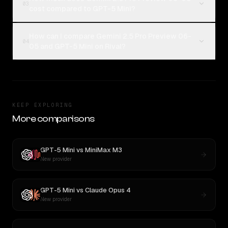
03
cost compared to GPT-5 Mini?
How can I compare Gemini 2.5 Pro Preview 06-
04
05 and GPT-5 Mini on Rival?
KEEP EXPLORING
More comparisons
GPT-5 Mini
vs
MiniMax M3
New provider
GPT-5 Mini
vs
Claude Opus 4
New provider