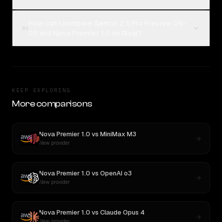
How can I compare Gemini 2.5 Pro Preview 06-
04
05 and Nova Premier 1.0 on Rival?
KEEP EXPLORING
More comparisons
Nova Premier 1.0
vs
MiniMax M3
New provider
Nova Premier 1.0
vs
OpenAI o3
New provider
Nova Premier 1.0
vs
Claude Opus 4
New provider