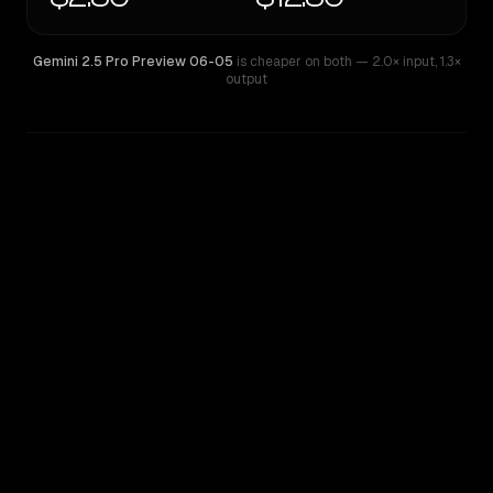
Gemini 2.5 Pro Preview 06-05
is cheaper on both
— 2.0× input
,
1.3×
output
WRITING DNA
Similarity
33
%
Style Comparison
Gemini 2.5 Pro Preview 06-05
Nova Premier 1.0