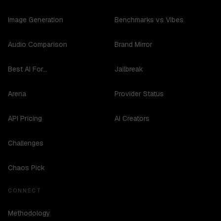
Image Generation
Benchmarks vs Vibes
Audio Comparison
Brand Mirror
Best AI For...
Jailbreak
Arena
Provider Status
API Pricing
AI Creators
Challenges
Chaos Pick
CONNECT
Methodology