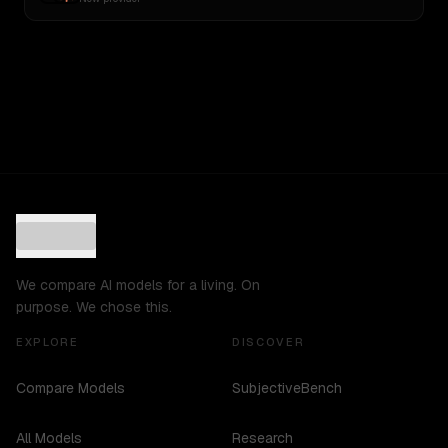
We compare AI models for a living. On
purpose. We chose this.
EXPLORE
DISCOVER
Compare Models
SubjectiveBench
All Models
Research