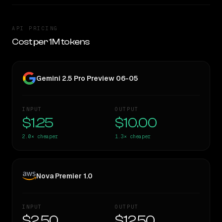
API PRICING
Cost per 1M tokens
Gemini 2.5 Pro Preview 06-05
INPUT
OUTPUT
$1.25
$10.00
2.0×
cheaper
1.3×
cheaper
Nova Premier 1.0
INPUT
OUTPUT
$2.50
$12.50