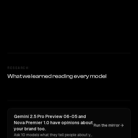
RESEARCH
What we learned reading every model
Gemini 2.5 Pro Preview 06-05 and
Nova Premier 1.0 have opinions about
Run the mirror
your brand too.
Ask 10 models what they tell people about you. Verbatim receipts.