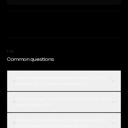
FAQ
Common questions
What is the difference between Gemini 2.5 Pro
01
Preview 06-05 and Nova Premier 1.0?
Which is better, Gemini 2.5 Pro Preview 06-05 or
02
Nova Premier 1.0?
How much does Gemini 2.5 Pro Preview 06-05
03
cost compared to Nova Premier 1.0?