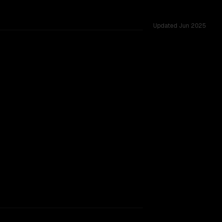
Updated
Jun 2025
sted across 44 shared challenges.
ext window.
SLIGHT EDGE