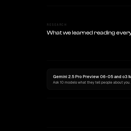
RESEARCH
What we learned reading ever
Gemini 2.5 Pro Preview 06-05 and o3 Mi
Ask 10 models what they tell people about you.