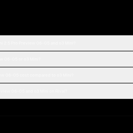
i 2.5 Pro Preview 06-05 and o3 Mini?
ew 06-05 or o3 Mini?
ew 06-05 cost compared to o3 Mini?
eview 06-05 and o3 Mini on Rival?