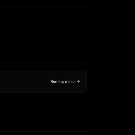
Run the mirror