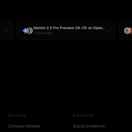
Gemini 2.5 Pro Preview 06-05
vs
OpenAI o3
Cross-provider
EXPLORE
DISCOVER
Compare Models
SubjectiveBench