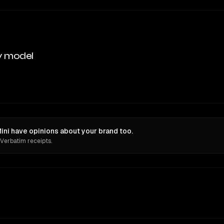
y model
ni have opinions about your brand too.
 Verbatim receipts.