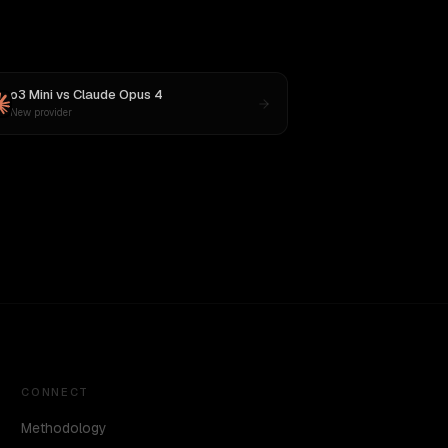
o3 Mini
vs
Claude Opus 4
New provider
CONNECT
Methodology