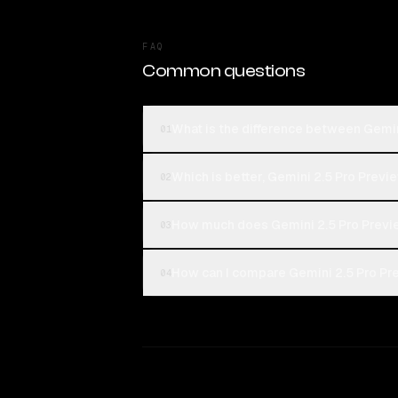
FAQ
Common questions
What is the difference between Gemin
01
Which is better, Gemini 2.5 Pro Previ
02
How much does Gemini 2.5 Pro Previ
03
How can I compare Gemini 2.5 Pro Pr
04