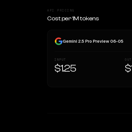
API PRICING
Cost per 1M tokens
Gemini 2.5 Pro Preview 06-05
INPUT
OUT
$1.25
$