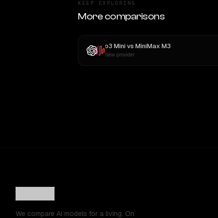
KEEP EXPLORING
More comparisons
o3 Mini
vs
MiniMax M3
New provider
We compare AI models for a living. On