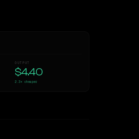
OUTPUT
$4.40
2.3×
cheaper