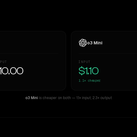
o3 Mini
PUT
INPUT
10.00
$1.10
1.1×
cheaper
o3 Mini
is cheaper on both
— 1.1× input
,
2.3× output