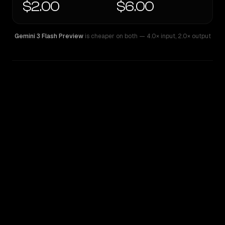
$2.00
$6.00
Gemini 3 Flash Preview
is cheaper on both
— 4.0× input
,
2.0× output
WRITING DNA
Similarity
51
%
Style Comparison
Gemini 3 Flash Preview
Grok 4.20 Multi-Agent Beta