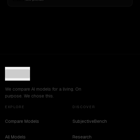
We compare AI models for a living. On
purpose. We chose this.
EXPLORE
DISCOVER
Compare Models
SubjectiveBench
All Models
Research