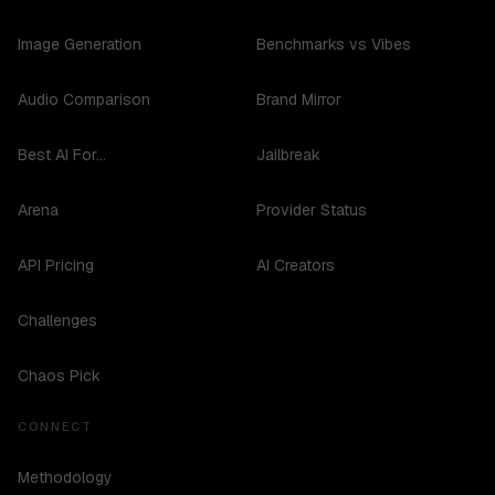
Image Generation
Benchmarks vs Vibes
Audio Comparison
Brand Mirror
Best AI For...
Jailbreak
Arena
Provider Status
API Pricing
AI Creators
Challenges
Chaos Pick
CONNECT
Methodology