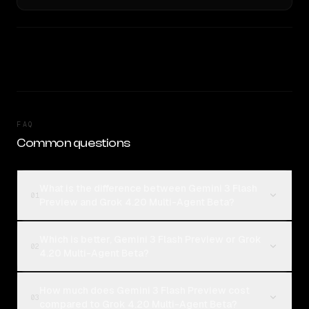
FAQ
Common questions
What is the difference between Gemini 3 Flash
01
Preview and Grok 4.20 Multi-Agent Beta?
Which is better, Gemini 3 Flash Preview or Grok
02
4.20 Multi-Agent Beta?
How much does Gemini 3 Flash Preview cost
03
compared to Grok 4.20 Multi-Agent Beta?