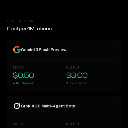
API PRICING
Cost per 1M tokens
Gemini 3 Flash Preview
INPUT
OUTPUT
$0.50
$3.00
4.0×
cheaper
2.0×
cheaper
Grok 4.20 Multi-Agent Beta
INPUT
OUTPUT