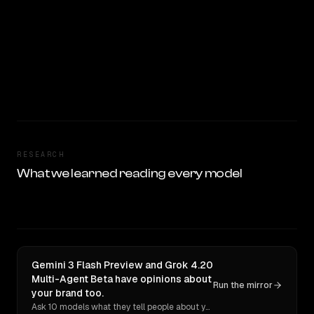
RESEARCH
What we learned reading every model
Gemini 3 Flash Preview and Grok 4.20
Multi-Agent Beta have opinions about
Run the mirror
your brand too.
Ask 10 models what they tell people about you. Verbatim receipts.