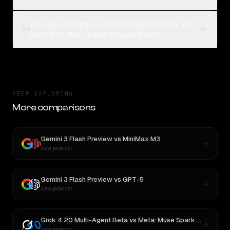
How can I compare Gemini 3 Flash Preview and
04
Grok 4.20 Multi-Agent Beta on Rival?
KEEP EXPLORING
More comparisons
Gemini 3 Flash Preview
vs
MiniMax M3
New provider
Gemini 3 Flash Preview
vs
GPT-5
New provider
Grok 4.20 Multi-Agent Beta
vs
Meta: Muse Spark 1.1
New provider