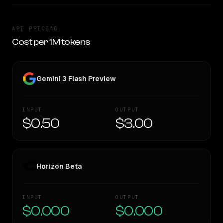
API PRICING
Cost per 1M tokens
Gemini 3 Flash Preview
INPUT
OUTPUT
$0.50
$3.00
Horizon Beta
INPUT
OUTPUT
$0.000
$0.000