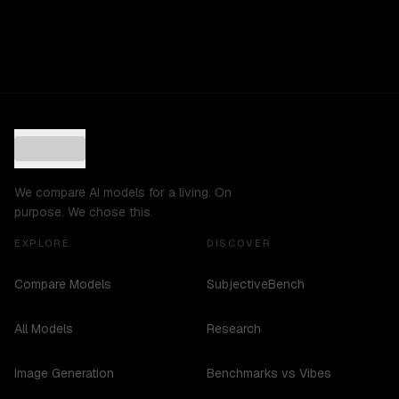
We compare AI models for a living. On
purpose. We chose this.
EXPLORE
DISCOVER
Compare Models
SubjectiveBench
All Models
Research
Image Generation
Benchmarks vs Vibes