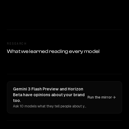
RESEARCH
What we learned reading every model
Gemini 3 Flash Preview and Horizon
Beta have opinions about your brand
Run the mirror
too.
Ask 10 models what they tell people about you. Verbatim receipts.