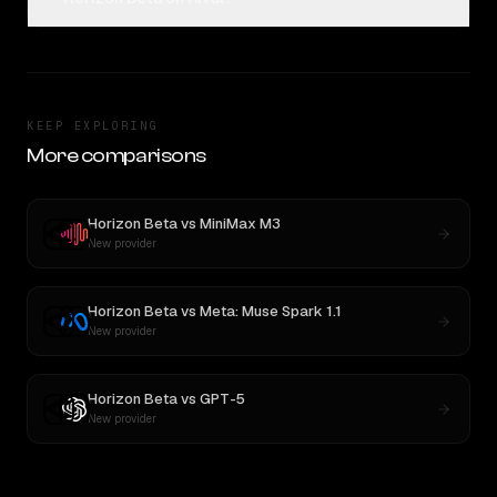
KEEP EXPLORING
More comparisons
Horizon Beta
vs
MiniMax M3
New provider
Horizon Beta
vs
Meta: Muse Spark 1.1
New provider
Horizon Beta
vs
GPT-5
New provider