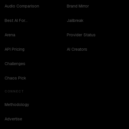
Audio Comparison
Brand Mirror
Best AI For...
Jailbreak
Arena
Provider Status
API Pricing
AI Creators
Challenges
Chaos Pick
CONNECT
Methodology
Advertise