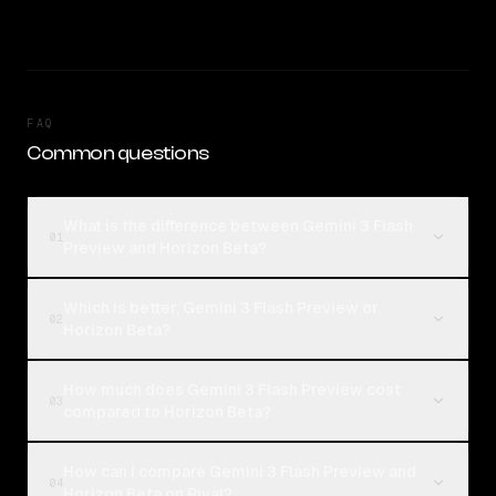
FAQ
Common questions
What is the difference between Gemini 3 Flash
01
Preview and Horizon Beta?
Which is better, Gemini 3 Flash Preview or
02
Horizon Beta?
How much does Gemini 3 Flash Preview cost
03
compared to Horizon Beta?
How can I compare Gemini 3 Flash Preview and
04
Horizon Beta on Rival?