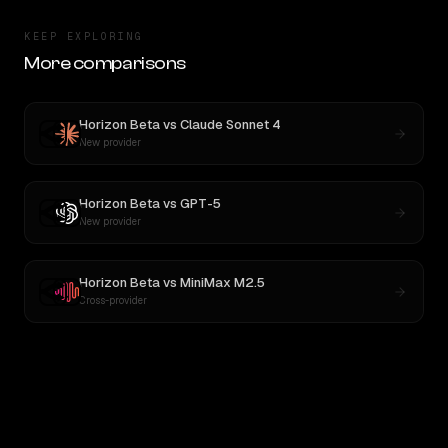
KEEP EXPLORING
More comparisons
Horizon Beta
vs
Claude Sonnet 4
New provider
Horizon Beta
vs
GPT-5
New provider
Horizon Beta
vs
MiniMax M2.5
Cross-provider