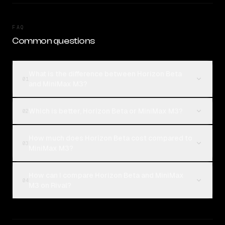
FAQ
Common questions
What is the difference between Horizon Beta
01
and MiniMax M3?
Which is better, Horizon Beta or MiniMax M3?
02
How much does Horizon Beta cost compared to
03
MiniMax M3?
How can I compare Horizon Beta and MiniMax
04
M3 on Rival?