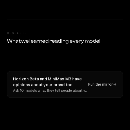
RESEARCH
What we learned reading every model
Horizon Beta and MiniMax M3 have
opinions about your brand too.
Run the mirror
Ask 10 models what they tell people about you. Verbatim receipts.