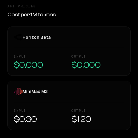
API PRICING
Cost per 1M tokens
Horizon Beta
INPUT
OUTPUT
$0.000
$0.000
MiniMax M3
INPUT
OUTPUT
$0.30
$1.20