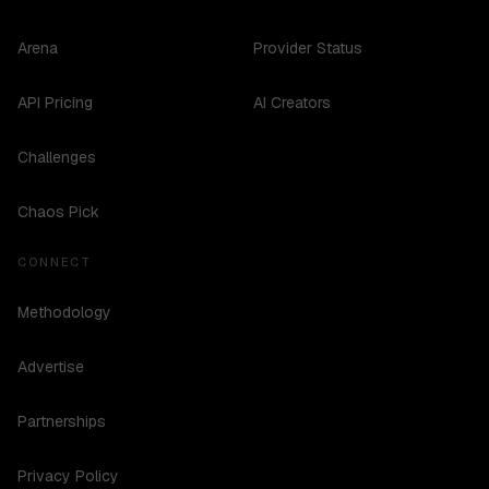
Arena
Provider Status
API Pricing
AI Creators
Challenges
Chaos Pick
CONNECT
Methodology
Advertise
Partnerships
Privacy Policy