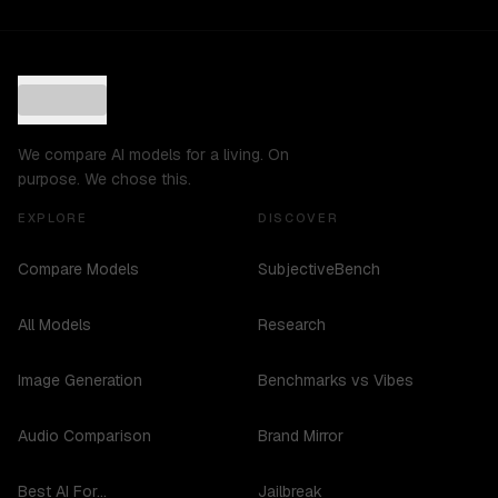
We compare AI models for a living. On
purpose. We chose this.
EXPLORE
DISCOVER
Compare Models
SubjectiveBench
All Models
Research
Image Generation
Benchmarks vs Vibes
Audio Comparison
Brand Mirror
Best AI For...
Jailbreak