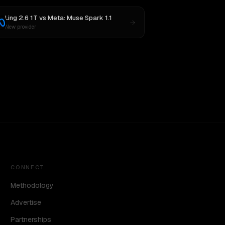
Ling 2.6 1T
vs
Meta: Muse Spark 1.1
New provider
CONNECT
Methodology
Advertise
Partnerships