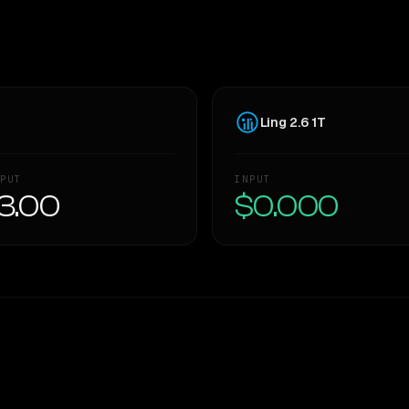
Ling 2.6 1T
PUT
INPUT
3.00
$0.000