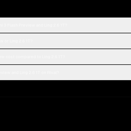
i 3 Flash Preview and Ling 2.6 1T?
w or Ling 2.6 1T?
w cost compared to Ling 2.6 1T?
view and Ling 2.6 1T on Rival?