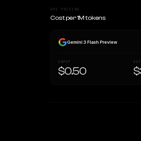
API PRICING
Cost per 1M tokens
Gemini 3 Flash Preview
INPUT
OUT
$0.50
$
WRITING DNA
Style Comparison