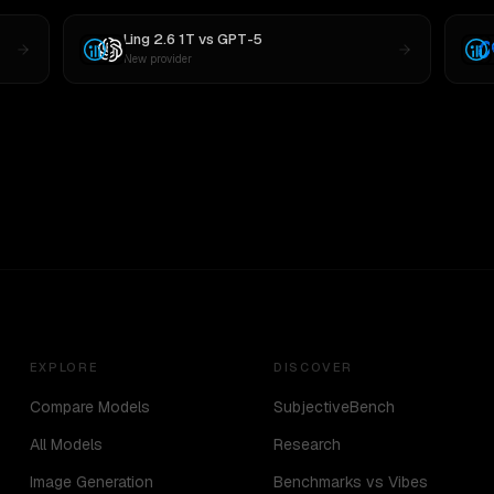
Ling 2.6 1T
vs
GPT-5
New provider
EXPLORE
DISCOVER
Compare Models
SubjectiveBench
All Models
Research
Image Generation
Benchmarks vs Vibes