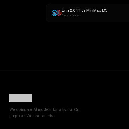
Ling 2.6 1T
vs
MiniMax M3
New provider
We compare AI models for a living. On
purpose. We chose this.