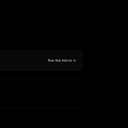
Run the mirror