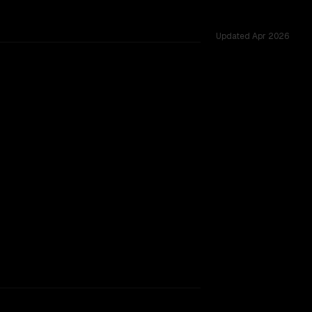
Updated
Apr 2026
tested across 54 shared challenges.
rkflow.
TOO CLOSE TO CALL