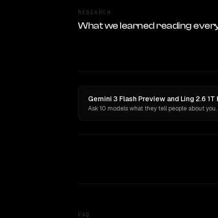
RESEARCH
What we learned reading ever
Gemini 3 Flash Preview and Ling 2.6 1T
Ask 10 models what they tell people about you.
FAQ