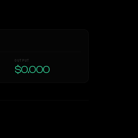
OUTPUT
$0.000
Similarity
61
%