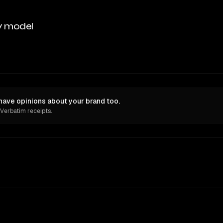
y model
 have opinions about your brand too.
 Verbatim receipts.