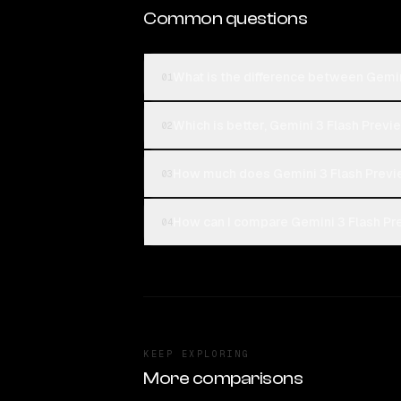
Common questions
What is the difference between Gemin
01
Which is better, Gemini 3 Flash Previe
02
How much does Gemini 3 Flash Previe
03
How can I compare Gemini 3 Flash Pre
04
KEEP EXPLORING
More comparisons