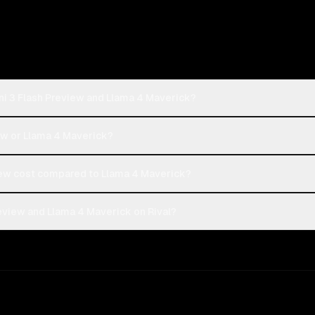
ni 3 Flash Preview and Llama 4 Maverick?
iew or Llama 4 Maverick?
ew cost compared to Llama 4 Maverick?
eview and Llama 4 Maverick on Rival?