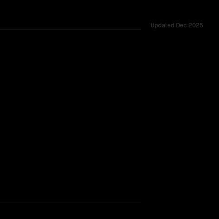
Updated
Dec 2025
M, tested across 53 shared challenges.
rkflow.
TOO CLOSE TO CALL