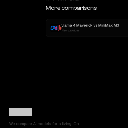
KEEP EXPLORING
More comparisons
Llama 4 Maverick
vs
MiniMax M3
New provider
We compare AI models for a living. On