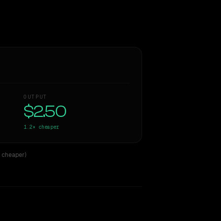
OUTPUT
$2.50
1.2×
cheaper
× cheaper)