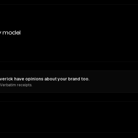
y model
verick have opinions about your brand too.
 Verbatim receipts.