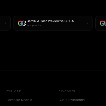
Gemini 3 Flash Preview
vs
GPT-5
New provider
EXPLORE
DISCOVER
Compare Models
SubjectiveBench