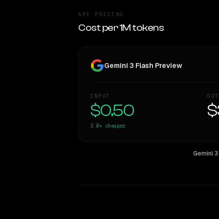
API PRICING
Cost per 1M tokens
Gemini 3 Flash Preview
INPUT
OUT
$0.50
$
3.0×
cheaper
Gemini 3