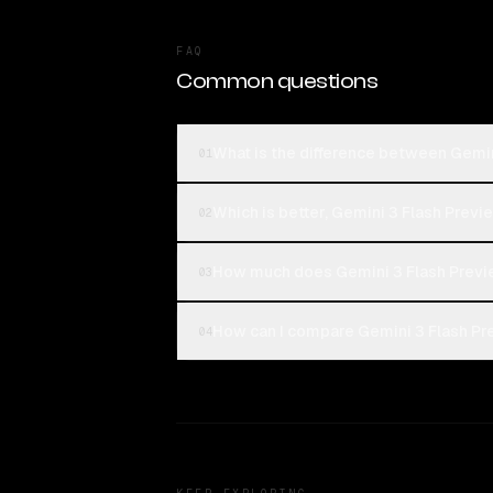
FAQ
Common questions
What is the difference between Gemi
01
Which is better, Gemini 3 Flash Prev
02
How much does Gemini 3 Flash Previ
03
How can I compare Gemini 3 Flash Pr
04