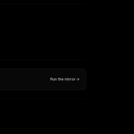
Run the mirror