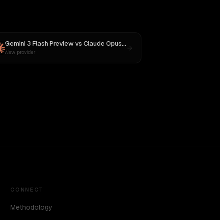
Gemini 3 Flash Preview
vs
Claude Opus 4.1
New provider
CONNECT
Methodology