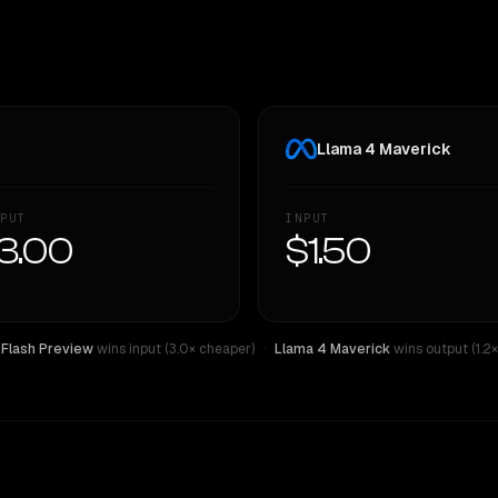
Llama 4 Maverick
PUT
INPUT
3.00
$1.50
 Flash Preview
wins input (3.0× cheaper)
·
Llama 4 Maverick
wins output (1.2