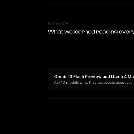
RESEARCH
What we learned reading ever
Gemini 3 Flash Preview and Llama 4 Ma
Ask 10 models what they tell people about you.