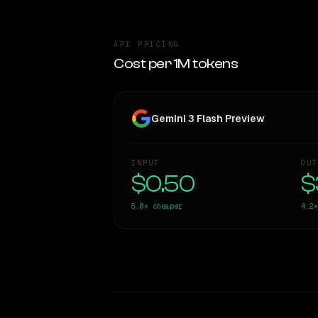
API PRICING
Cost per 1M tokens
Gemini 3 Flash Preview
INPUT
OUT
$0.50
$
5.0×
cheaper
4.2×