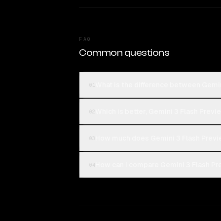
FAQ
Common questions
What is the difference between Gemin
01
Which is better, Gemini 3 Flash Previ
02
How much does Gemini 3 Flash Previ
03
How can I compare Gemini 3 Flash Pre
04