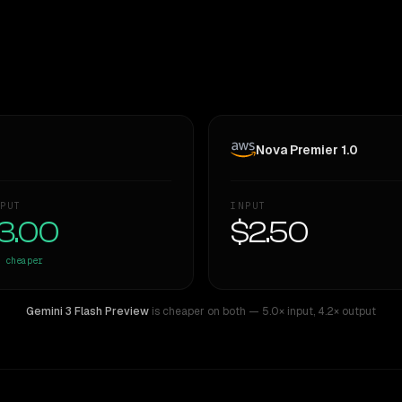
Nova Premier 1.0
PUT
INPUT
3.00
$2.50
cheaper
Gemini 3 Flash Preview
is cheaper on both
— 5.0× input
,
4.2× output