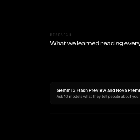
RESEARCH
What we learned reading ever
Gemini 3 Flash Preview and Nova Premie
Ask 10 models what they tell people about you.