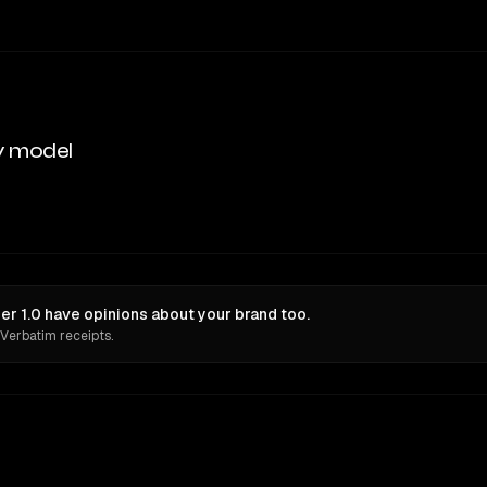
y model
r 1.0 have opinions about your brand too.
 Verbatim receipts.