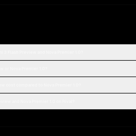
i 3 Flash Preview and Nova Premier 1.0?
ew or Nova Premier 1.0?
ew cost compared to Nova Premier 1.0?
view and Nova Premier 1.0 on Rival?