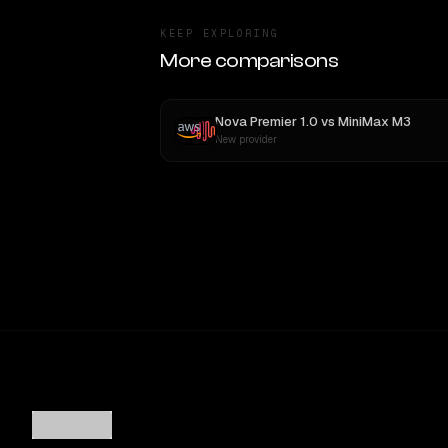
KEEP EXPLORING
More comparisons
Nova Premier 1.0
vs
MiniMax M3
New provider