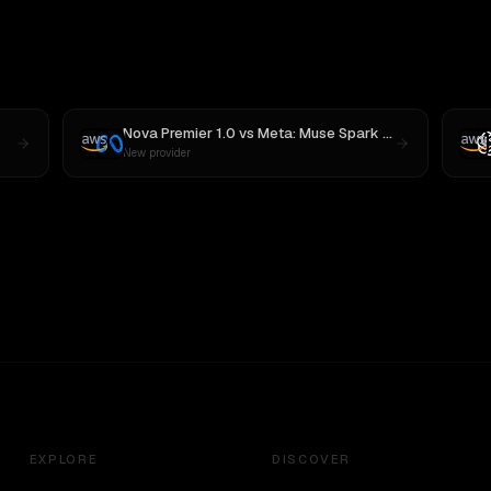
Nova Premier 1.0
vs
Meta: Muse Spark 1.1
New provider
EXPLORE
DISCOVER