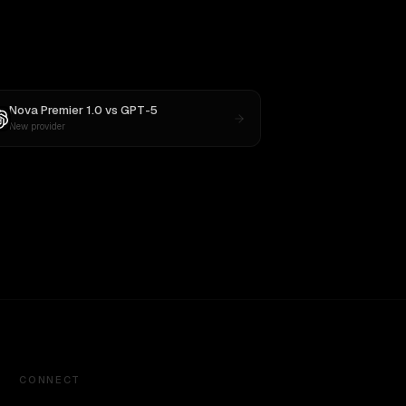
Nova Premier 1.0
vs
GPT-5
New provider
CONNECT