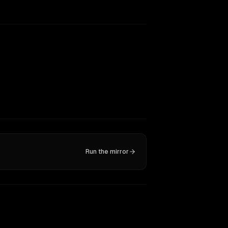
Run the mirror