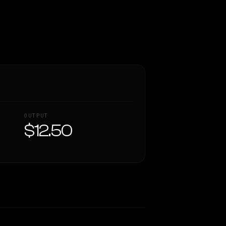
OUTPUT
$12.50