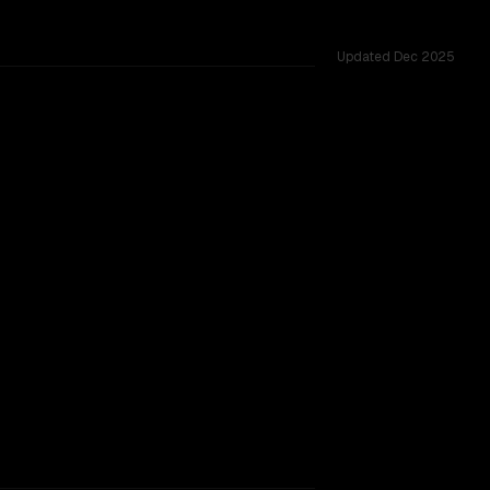
Updated
Dec 2025
 tested across 51 shared challenges.
TOO CLOSE TO CALL