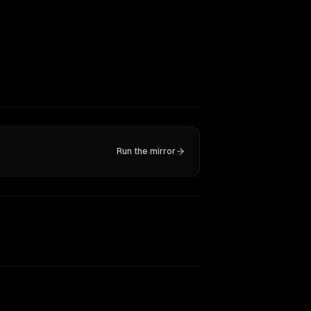
Run the mirror