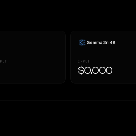
Gemma 3n 4B
PUT
INPUT
—
$0.000