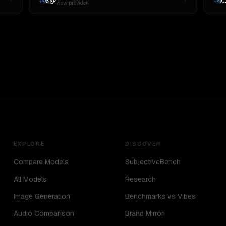
New provider
EXPLORE
DISCOVER
Compare Models
SubjectiveBench
All Models
Research
Image Generation
Benchmarks vs Vibes
Audio Comparison
Brand Mirror