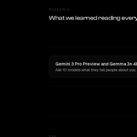
RESEARCH
What we learned reading ever
Gemini 3 Pro Preview and Gemma 3n 4B
Ask 10 models what they tell people about you.
FAQ