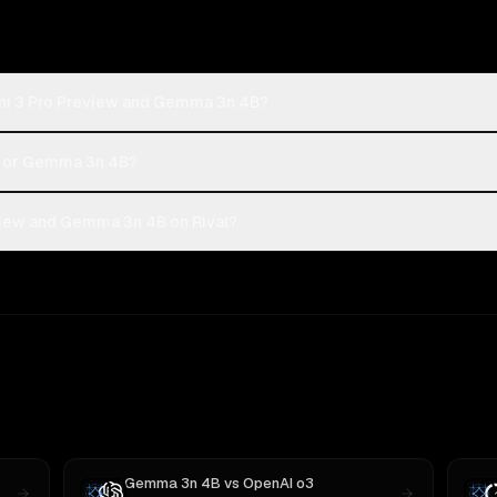
ini 3 Pro Preview and Gemma 3n 4B?
ew or Gemma 3n 4B?
view and Gemma 3n 4B on Rival?
Gemma 3n 4B
vs
OpenAI o3