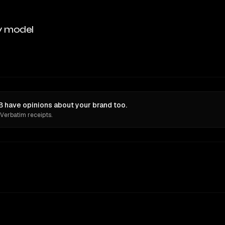
y model
 have opinions about your brand too.
 Verbatim receipts.