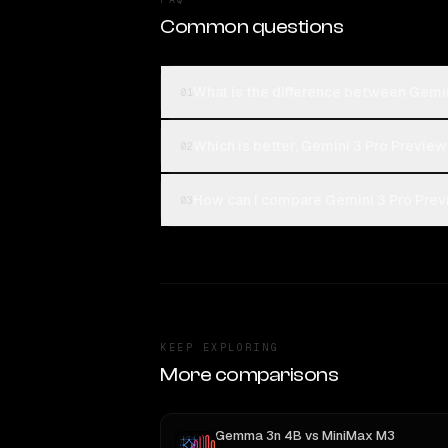
Common questions
What is the difference between Gem
01
Which is better, Gemini 3 Pro Previ
02
How can I compare Gemini 3 Pro Pre
03
KEEP EXPLORING
More comparisons
Gemma 3n 4B
vs
MiniMax M3