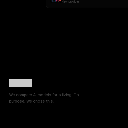
New provider
We compare AI models for a living. On
purpose. We chose this.