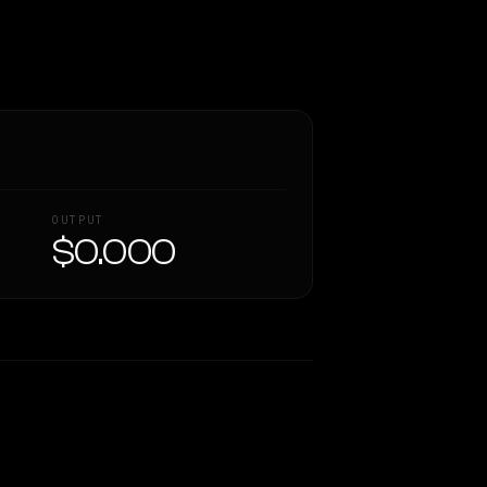
OUTPUT
$0.000
Similarity
57
%