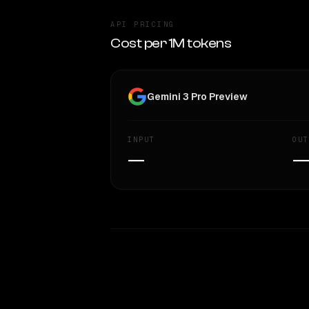
API PRICING
Cost per 1M tokens
Gemini 3 Pro Preview
INPUT
OUT
—
WRITING DNA
Style Comparison