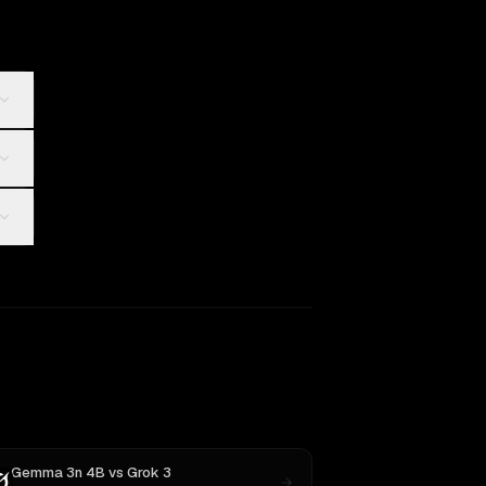
Gemma 3n 4B
vs
Grok 3