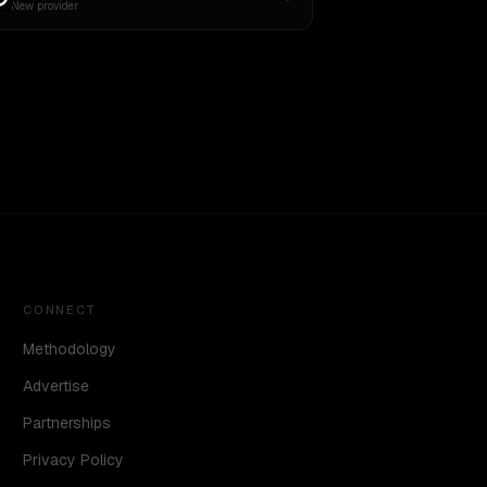
New provider
CONNECT
Methodology
Advertise
Partnerships
Privacy Policy