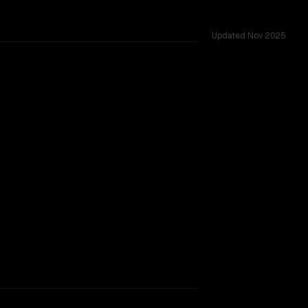
Updated
Nov 2025
TOO CLOSE TO CALL