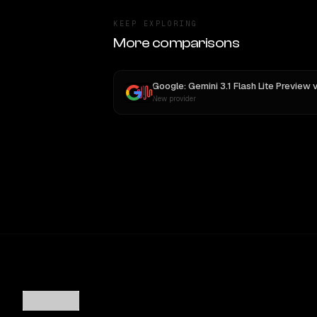
KEEP EXPLORING
More comparisons
Google: Gemini 3.1 Flash Lite Preview
v
New provider