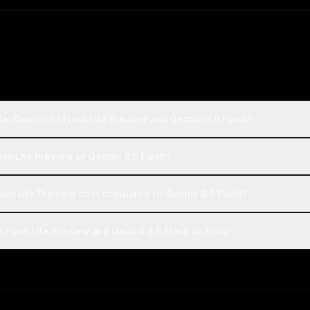
: Gemini 3.1 Flash Lite Preview and Gemini 3.5 Flash?
ash Lite Preview or Gemini 3.5 Flash?
ash Lite Preview cost compared to Gemini 3.5 Flash?
Flash Lite Preview and Gemini 3.5 Flash on Rival?