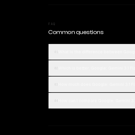
FAQ
Common questions
What is the difference between Google
01
Which is better, Google: Gemini 3.1 Fl
02
How much does Google: Gemini 3.1 Fl
03
How can I compare Google: Gemini 3.1 
04