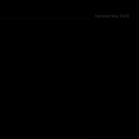
Updated
May 2026
s 1.0M, tested across 53 shared challenges.
h Lite Preview
TOO CLOSE TO CALL