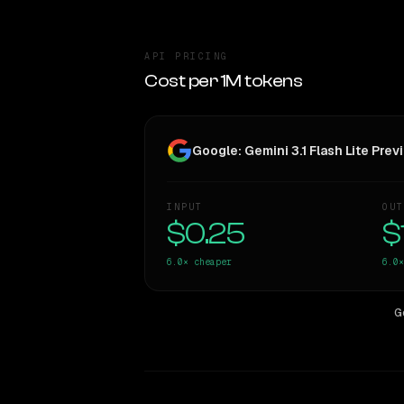
API PRICING
Cost per 1M tokens
Google: Gemini 3.1 Flash Lite Prev
INPUT
OUT
$0.25
$
6.0×
cheaper
6.0×
G