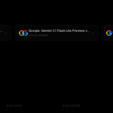
s
MiniMax M3
Google: Gemini 3.1 Flash Lite Preview
vs
Gemini 3.6 Fla
Version compare
EXPLORE
DISCOVER