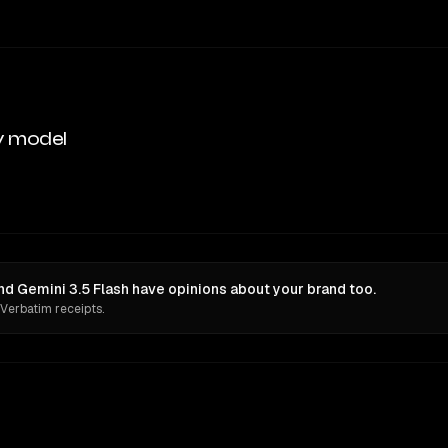
y model
nd Gemini 3.5 Flash have opinions about your brand too.
 Verbatim receipts.