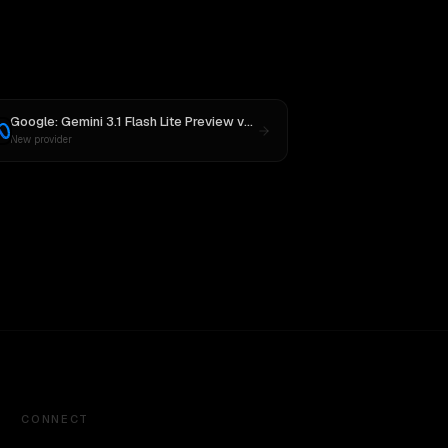
sh
Google: Gemini 3.1 Flash Lite Preview
vs
Meta: Muse Spark 1.1
New provider
CONNECT