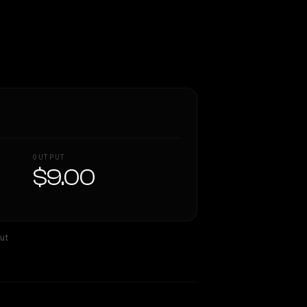
OUTPUT
$9.00
ut