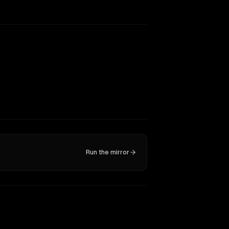
Run the mirror