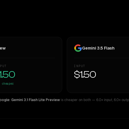
iew
Gemini 3.5 Flash
PUT
INPUT
1.50
$1.50
cheaper
oogle: Gemini 3.1 Flash Lite Preview
is cheaper on both
— 6.0× input
,
6.0× outp