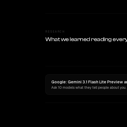
RESEARCH
What we learned reading ever
Google: Gemini 3.1 Flash Lite Preview a
Ask 10 models what they tell people about you.