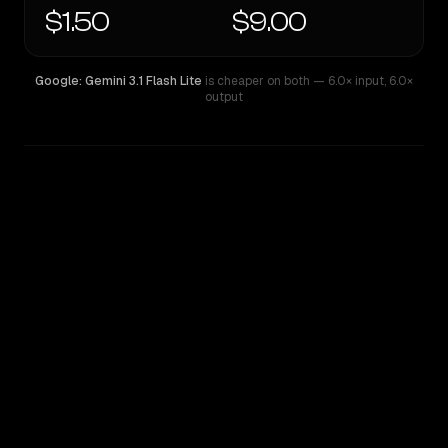
$1.50
$9.00
Google: Gemini 3.1 Flash Lite
is cheaper on both
— 6.0× input
,
6.0×
output
WRITING DNA
Similarity
72
%
Style Comparison
Google: Gemini 3.1 Flash Lite
Gemini 3.5 Flash