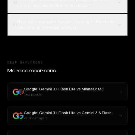
03
cost compared to Gemini 3.5 Flash?
How can I compare Google: Gemini 3.1 Flash Lite
04
and Gemini 3.5 Flash on Rival?
KEEP EXPLORING
More comparisons
Google: Gemini 3.1 Flash Lite
vs
MiniMax M3
New provider
Google: Gemini 3.1 Flash Lite
vs
Gemini 3.6 Flash
Version compare