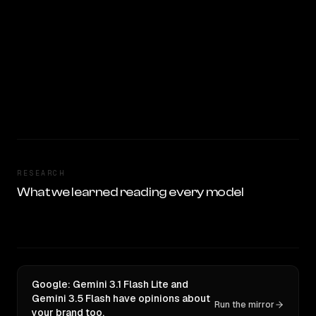
RESEARCH
What we learned reading every model
Google: Gemini 3.1 Flash Lite and
Gemini 3.5 Flash have opinions about
Run the mirror
your brand too.