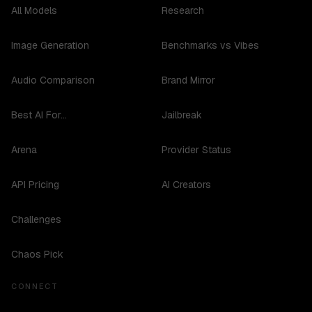
All Models
Research
Image Generation
Benchmarks vs Vibes
Audio Comparison
Brand Mirror
Best AI For...
Jailbreak
Arena
Provider Status
API Pricing
AI Creators
Challenges
Chaos Pick
CONNECT