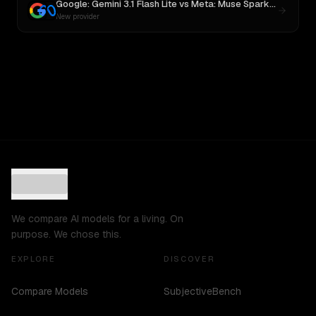
Google: Gemini 3.1 Flash Lite
vs
Meta: Muse Spark 1.1
New provider
We compare AI models for a living. On
purpose. We chose this.
EXPLORE
DISCOVER
Compare Models
SubjectiveBench