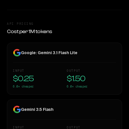
API PRICING
Cost per 1M tokens
Google: Gemini 3.1 Flash Lite
INPUT
OUTPUT
$0.25
$1.50
6.0×
cheaper
6.0×
cheaper
Gemini 3.5 Flash
INPUT
OUTPUT