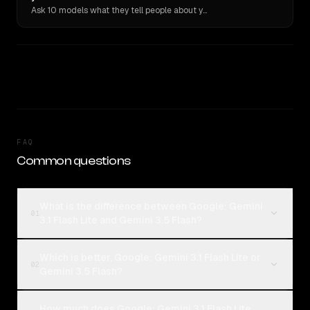
Ask 10 models what they tell people about you. Verbatim receipts.
FAQ
Common questions
What is the difference between Google: Gemini
01
3.1 Flash Lite and Gemini 3.5 Flash?
Which is better, Google: Gemini 3.1 Flash Lite or
02
Gemini 3.5 Flash?
How much does Google: Gemini 3.1 Flash Lite