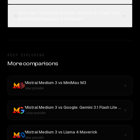
How can I compare Google: Gemini 3.1 Flash Lite
04
and Mistral Medium 3 on Rival?
KEEP EXPLORING
More comparisons
Mistral Medium 3
vs
MiniMax M3
New provider
Mistral Medium 3
vs
Google: Gemini 3.1 Flash Lite Preview
Cross-provider
Mistral Medium 3
vs
Llama 4 Maverick
New provider