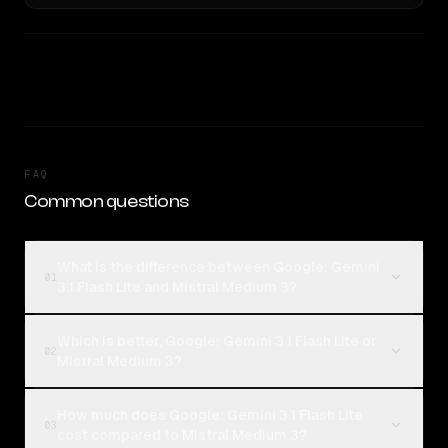
FAQ
Common questions
What is the difference between Google: Gemini
01
3.1 Flash Lite and Mistral Medium 3?
Which is better, Google: Gemini 3.1 Flash Lite or
02
Mistral Medium 3?
How much does Google: Gemini 3.1 Flash Lite
03
cost compared to Mistral Medium 3?