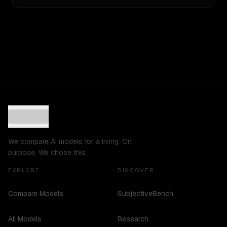
We compare AI models for a living. On
purpose. We chose this.
EXPLORE
DISCOVER
Compare Models
SubjectiveBench
All Models
Research