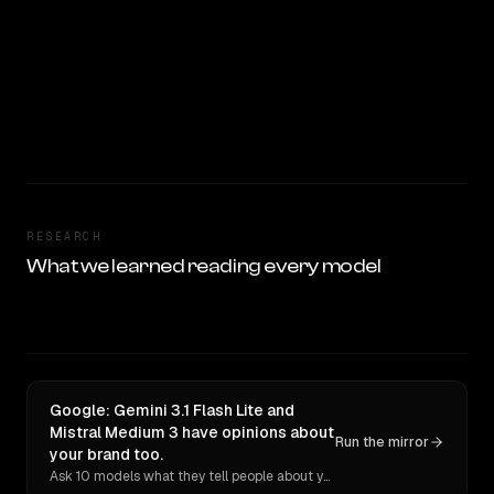
RESEARCH
What we learned reading every model
Google: Gemini 3.1 Flash Lite and
Mistral Medium 3 have opinions about
Run the mirror
your brand too.
Ask 10 models what they tell people about you. Verbatim receipts.