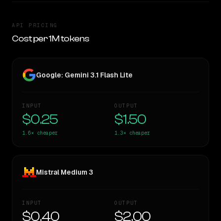
API PRICING
Cost per 1M tokens
Google: Gemini 3.1 Flash Lite
INPUT
OUTPUT
$0.25
$1.50
1.6×
cheaper
1.3×
cheaper
Mistral Medium 3
INPUT
OUTPUT
$0.40
$2.00