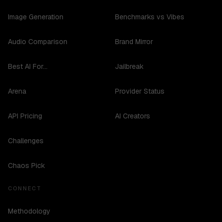
Image Generation
Benchmarks vs Vibes
Audio Comparison
Brand Mirror
Best AI For...
Jailbreak
Arena
Provider Status
API Pricing
AI Creators
Challenges
Chaos Pick
CONNECT
Methodology