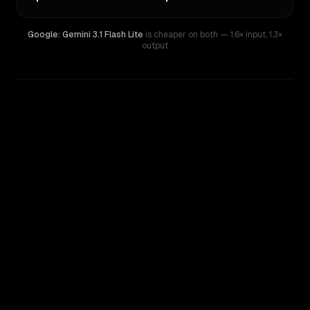
Google: Gemini 3.1 Flash Lite
is cheaper on both
— 1.6× input
,
1.3×
output
WRITING DNA
Similarity
50
%
Style Comparison
Google: Gemini 3.1 Flash Lite
Mistral Medium 3