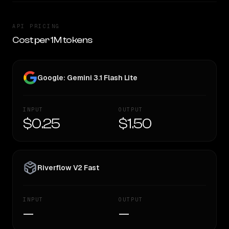
API PRICING
Cost per 1M tokens
Google: Gemini 3.1 Flash Lite
INPUT
OUTPUT
$0.25
$1.50
Riverflow V2 Fast
INPUT
OUTPUT
—
—