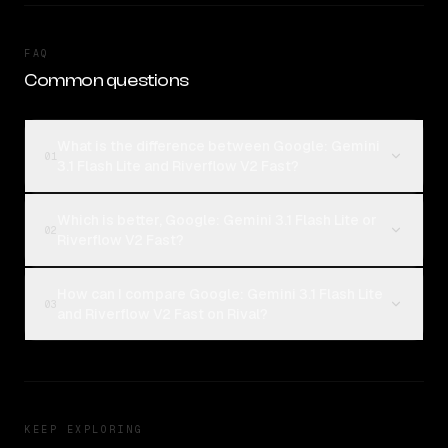
FAQ
Common questions
What is the difference between Google: Gemini
01
3.1 Flash Lite and Riverflow V2 Fast?
Which is better, Google: Gemini 3.1 Flash Lite or
02
Riverflow V2 Fast?
How can I compare Google: Gemini 3.1 Flash Lite
03
and Riverflow V2 Fast on Rival?
KEEP EXPLORING