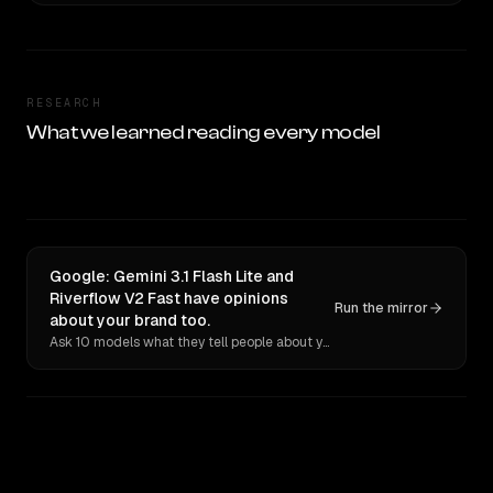
RESEARCH
What we learned reading every model
Google: Gemini 3.1 Flash Lite and
Riverflow V2 Fast have opinions
Run the mirror
about your brand too.
Ask 10 models what they tell people about you. Verbatim receipts.