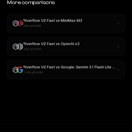
More comparisons
Riverflow V2 Fast
vs
MiniMax M3
New provider
Riverflow V2 Fast
vs
OpenAI o3
New provider
Riverflow V2 Fast
vs
Google: Gemini 3.1 Flash Lite Preview
Cross-provider