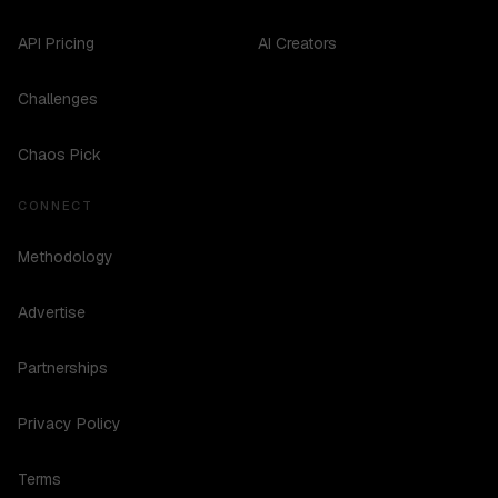
API Pricing
AI Creators
Challenges
Chaos Pick
CONNECT
Methodology
Advertise
Partnerships
Privacy Policy
Terms