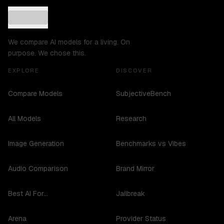
We compare AI models for a living. On
purpose. We chose this.
EXPLORE
DISCOVER
Compare Models
SubjectiveBench
All Models
Research
Image Generation
Benchmarks vs Vibes
Audio Comparison
Brand Mirror
Best AI For...
Jailbreak
Arena
Provider Status