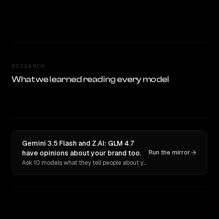
RESEARCH
What we learned reading every model
Gemini 3.5 Flash and Z.AI: GLM 4.7
have opinions about your brand too.
Run the mirror
Ask 10 models what they tell people about you. Verbatim receipts.