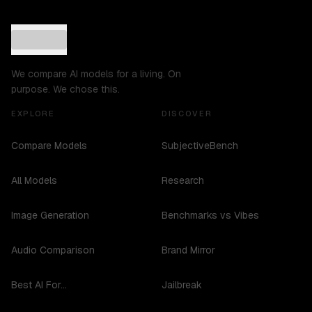
We compare AI models for a living. On
purpose. We chose this.
EXPLORE
DISCOVER
Compare Models
SubjectiveBench
All Models
Research
Image Generation
Benchmarks vs Vibes
Audio Comparison
Brand Mirror
Best AI For...
Jailbreak