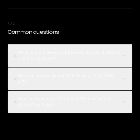
FAQ
Common questions
What is the difference between Gemini 3.5 Flash
01
and Z.AI: GLM 4.7?
Which is better, Gemini 3.5 Flash or Z.AI: GLM
02
4.7?
How can I compare Gemini 3.5 Flash and Z.AI:
03
GLM 4.7 on Rival?