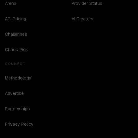
Arena
Provider Status
API Pricing
AI Creators
Challenges
Chaos Pick
CONNECT
Methodology
Advertise
Partnerships
Privacy Policy