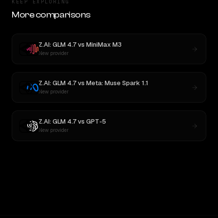
KEEP EXPLORING
More comparisons
Z.AI: GLM 4.7
vs
MiniMax M3
New provider
Z.AI: GLM 4.7
vs
Meta: Muse Spark 1.1
New provider
Z.AI: GLM 4.7
vs
GPT-5
New provider