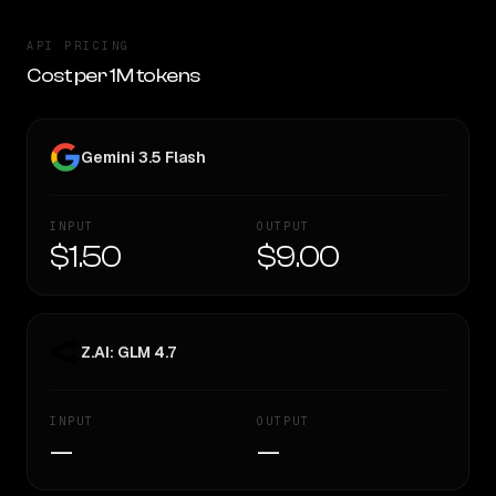
API PRICING
Cost per 1M tokens
Gemini 3.5 Flash
INPUT
OUTPUT
$1.50
$9.00
Z.AI: GLM 4.7
INPUT
OUTPUT
—
—