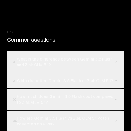
FAQ
Common questions
What is the difference between Gemini 3.5 Flash
01
and Z.ai: GLM 5.1?
Which is better, Gemini 3.5 Flash or Z.ai: GLM 5.1?
02
How much does Gemini 3.5 Flash cost compared
03
to Z.ai: GLM 5.1?
How are Gemini 3.5 Flash vs Z.ai: GLM 5.1 votes
04
collected on Rival?