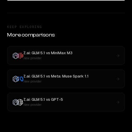
KEEP EXPLORING
More comparisons
Z.ai: GLM 5.1
vs
MiniMax M3
New provider
Z.ai: GLM 5.1
vs
Meta: Muse Spark 1.1
New provider
Z.ai: GLM 5.1
vs
GPT-5
New provider