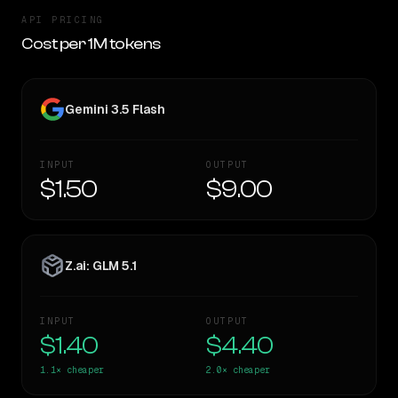
API PRICING
Cost per 1M tokens
Gemini 3.5 Flash
INPUT
OUTPUT
$1.50
$9.00
Z.ai: GLM 5.1
INPUT
OUTPUT
$1.40
$4.40
1.1×
cheaper
2.0×
cheaper