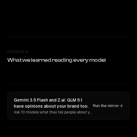
RESEARCH
What we learned reading every model
Gemini 3.5 Flash and Z.ai: GLM 5.1
have opinions about your brand too.
Run the mirror
Ask 10 models what they tell people about you. Verbatim receipts.