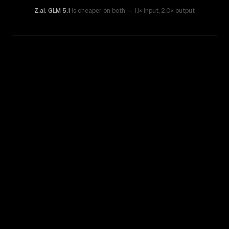
Z.ai: GLM 5.1
is cheaper on both
— 1.1× input
,
2.0× output
WRITING DNA
Similarity
61
%
Style Comparison
Gemini 3.5 Flash
Z.ai: GLM 5.1