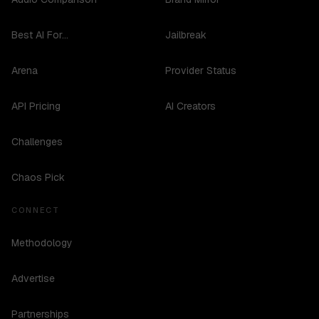
Best AI For...
Jailbreak
Arena
Provider Status
API Pricing
AI Creators
Challenges
Chaos Pick
CONNECT
Methodology
Advertise
Partnerships