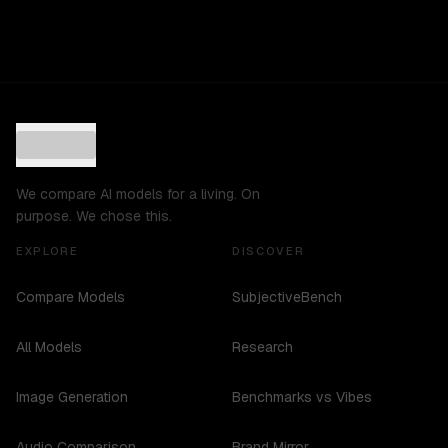
We compare AI models for a living. On
purpose. We chose this.
EXPLORE
DISCOVER
Compare Models
SubjectiveBench
All Models
Research
Image Generation
Benchmarks vs Vibes
Audio Comparison
Brand Mirror