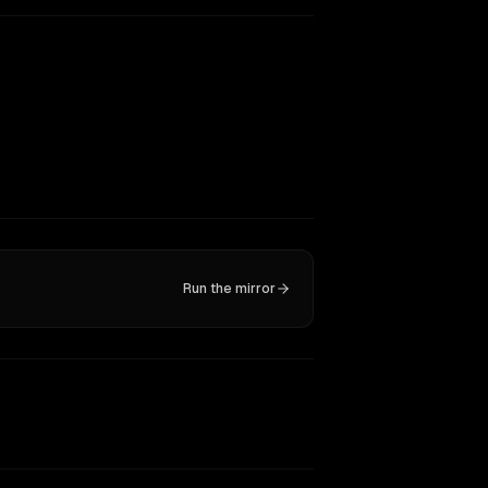
Run the mirror