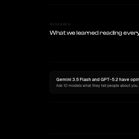
RESEARCH
What we learned reading ever
Gemini 3.5 Flash and GPT-5.2 have opin
Ask 10 models what they tell people about you.