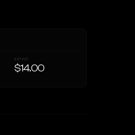
OUTPUT
$14.00