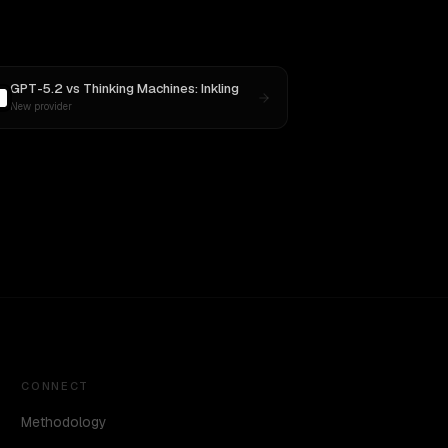
GPT-5.2
vs
Thinking Machines: Inkling
New provider
CONNECT
Methodology