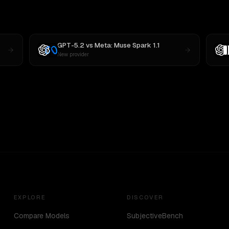
GPT-5.2
vs
Meta: Muse Spark 1.1
New provider
EXPLORE
DISCOVER
Compare Models
SubjectiveBench