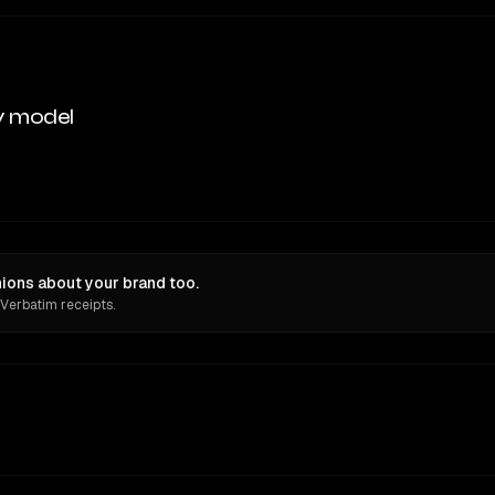
y model
ions about your brand too.
 Verbatim receipts.