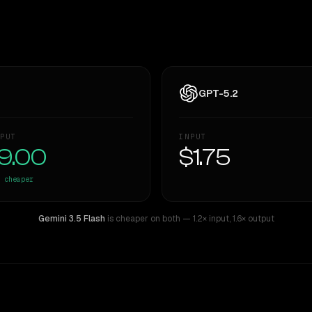
GPT-5.2
PUT
INPUT
9.00
$1.75
cheaper
Gemini 3.5 Flash
is cheaper on both
— 1.2× input
,
1.6× output