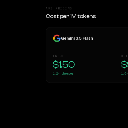
API PRICING
Cost per 1M tokens
Gemini 3.5 Flash
INPUT
OUT
$1.50
$
1.2×
cheaper
1.6×