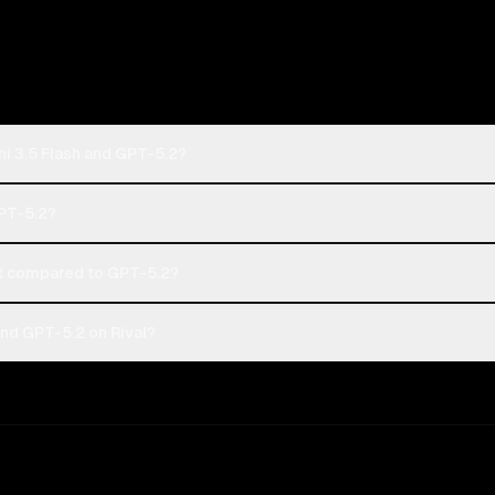
i 3.5 Flash and GPT-5.2?
GPT-5.2?
t compared to GPT-5.2?
nd GPT-5.2 on Rival?