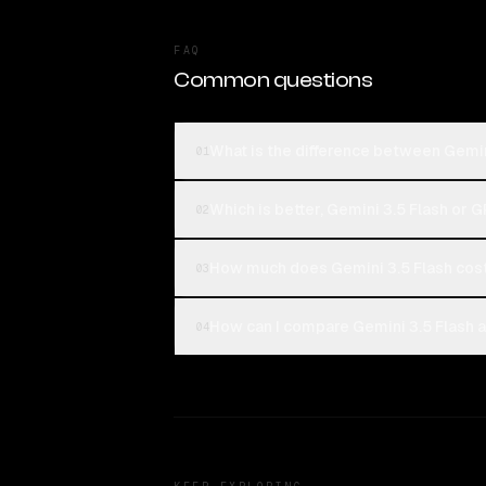
FAQ
Common questions
What is the difference between Gemin
01
Which is better, Gemini 3.5 Flash or 
02
How much does Gemini 3.5 Flash cos
03
How can I compare Gemini 3.5 Flash a
04