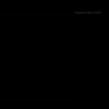
Updated
May 2026
 52 shared challenges.
rkflow.
TOO CLOSE TO CALL