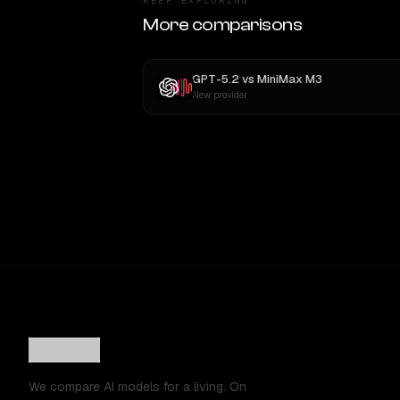
KEEP EXPLORING
More comparisons
GPT-5.2
vs
MiniMax M3
New provider
We compare AI models for a living. On