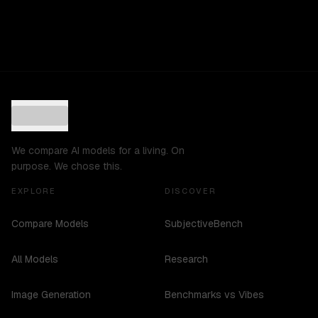
We compare AI models for a living. On
purpose. We chose this.
EXPLORE
DISCOVER
Compare Models
SubjectiveBench
All Models
Research
Image Generation
Benchmarks vs Vibes