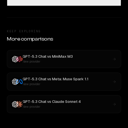
KEEP EXPLORING
More comparisons
GPT-5.3 Chat
vs
MiniMax M3
New provider
GPT-5.3 Chat
vs
Meta: Muse Spark 1.1
New provider
GPT-5.3 Chat
vs
Claude Sonnet 4
New provider