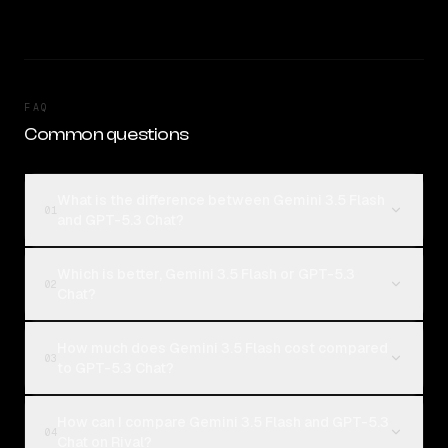
FAQ
Common questions
What is the difference between Gemini 3.5 Flash
01
and GPT-5.3 Chat?
Which is better, Gemini 3.5 Flash or GPT-5.3
02
Chat?
How much does Gemini 3.5 Flash cost compared
03
to GPT-5.3 Chat?
How can I compare Gemini 3.5 Flash and GPT-5.3
04
Chat on Rival?