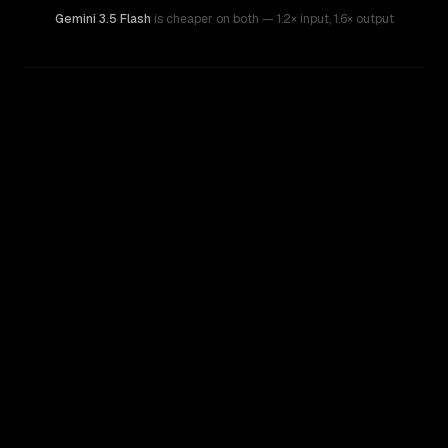
Gemini 3.5 Flash
is cheaper on both
— 1.2× input
,
1.6× output
WRITING DNA
Similarity
28
%
Style Comparison
Gemini 3.5 Flash
GPT-5.3 Chat