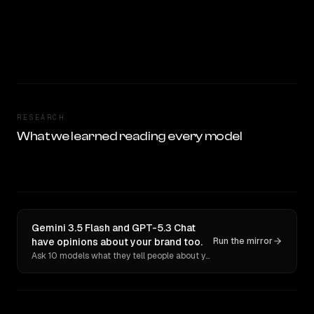
RESEARCH
What we learned reading every model
Gemini 3.5 Flash and GPT-5.3 Chat
have opinions about your brand too.
Run the mirror
Ask 10 models what they tell people about you. Verbatim receipts.