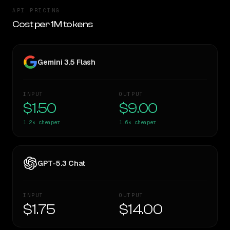
API PRICING
Cost per 1M tokens
Gemini 3.5 Flash
INPUT
OUTPUT
$1.50
$9.00
1.2×
cheaper
1.6×
cheaper
GPT-5.3 Chat
INPUT
OUTPUT
$1.75
$14.00