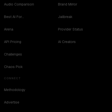
Audio Comparison
Brand Mirror
Best AI For...
Jailbreak
Arena
Provider Status
API Pricing
AI Creators
Challenges
Chaos Pick
CONNECT
Methodology
Advertise