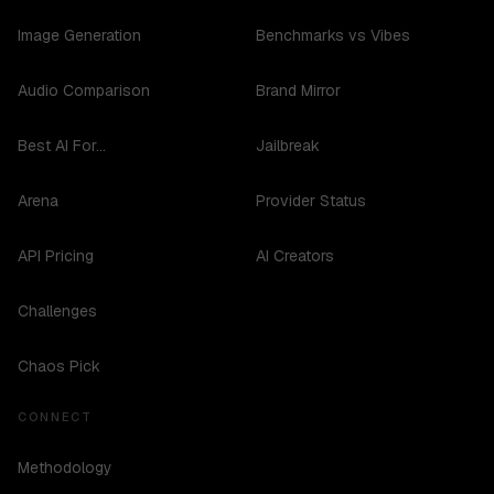
Image Generation
Benchmarks vs Vibes
Audio Comparison
Brand Mirror
Best AI For...
Jailbreak
Arena
Provider Status
API Pricing
AI Creators
Challenges
Chaos Pick
CONNECT
Methodology