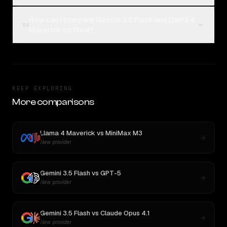
How can I compare Gemini 3.5 Flash and Llama 4
04
Maverick on Rival?
KEEP EXPLORING
More comparisons
Llama 4 Maverick
vs
MiniMax M3
New provider
Gemini 3.5 Flash
vs
GPT-5
New provider
Gemini 3.5 Flash
vs
Claude Opus 4.1
New provider