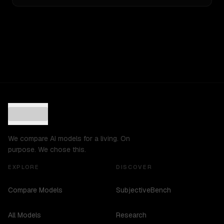
We compare AI models for a living. On
purpose. We chose this.
EXPLORE
DISCOVER
Compare Models
SubjectiveBench
All Models
Research