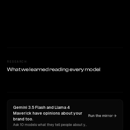
RESEARCH
What we learned reading every model
Gemini 3.5 Flash and Llama 4
Maverick have opinions about your
Run the mirror
brand too.
Ask 10 models what they tell people about you. Verbatim receipts.