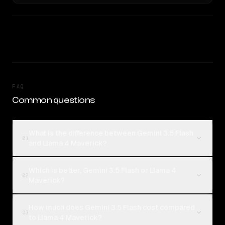
FAQ
Common questions
What is the difference between Gemini 3.5 Flash
01
and Llama 4 Maverick?
Which is better, Gemini 3.5 Flash or Llama 4
02
Maverick?
How much does Gemini 3.5 Flash cost compared
03
to Llama 4 Maverick?