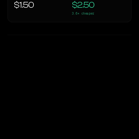
$1.50
$2.50
3.6×
cheaper
WRITING DNA
Similarity
33
%
Style Comparison
Gemini 3.5 Flash
Llama 4 Maverick