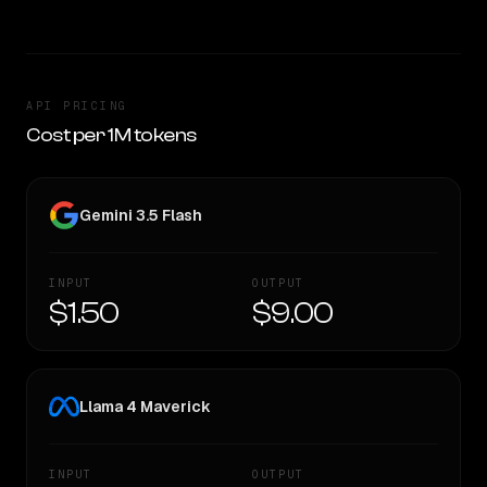
API PRICING
Cost per 1M tokens
Gemini 3.5 Flash
INPUT
OUTPUT
$1.50
$9.00
Llama 4 Maverick
INPUT
OUTPUT