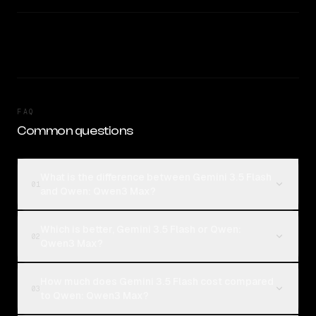
FAQ
Common questions
What is the difference between Gemini 3.5 Flash
01
and Qwen: Qwen3 Max?
Which is better, Gemini 3.5 Flash or Qwen:
02
Qwen3 Max?
How much does Gemini 3.5 Flash cost compared
03
to Qwen: Qwen3 Max?