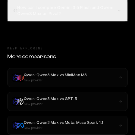
How can I compare Gemini 3.5 Flash and Qwen:
04
Qwen3 Max on Rival?
KEEP EXPLORING
More comparisons
Qwen: Qwen3 Max
vs
MiniMax M3
New provider
Qwen: Qwen3 Max
vs
GPT-5
New provider
Qwen: Qwen3 Max
vs
Meta: Muse Spark 1.1
New provider