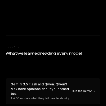
RESEARCH
What we learned reading every model
Gemini 3.5 Flash and Qwen: Qwen3
Max have opinions about your brand
Run the mirror
too.
Ask 10 models what they tell people about you. Verbatim receipts.