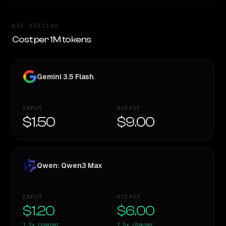
API PRICING
Cost per 1M tokens
Gemini 3.5 Flash
INPUT
OUTPUT
$1.50
$9.00
Qwen: Qwen3 Max
INPUT
OUTPUT
$1.20
$6.00
1.3×
cheaper
1.5×
cheaper