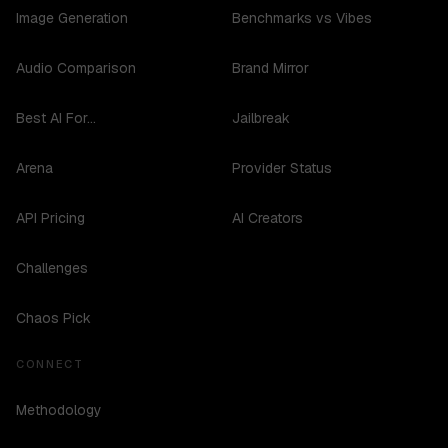
Image Generation
Benchmarks vs Vibes
Audio Comparison
Brand Mirror
Best AI For...
Jailbreak
Arena
Provider Status
API Pricing
AI Creators
Challenges
Chaos Pick
CONNECT
Methodology