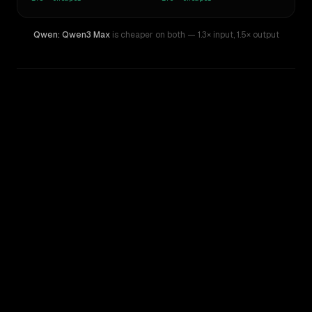
Qwen: Qwen3 Max
is cheaper on both
— 1.3× input
,
1.5× output
WRITING DNA
Similarity
57
%
Style Comparison
Gemini 3.5 Flash
Qwen: Qwen3 Max