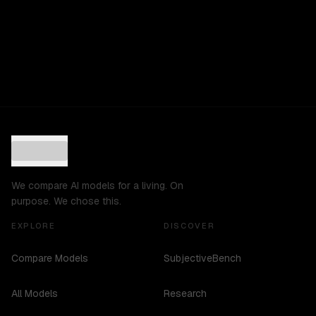
We compare AI models for a living. On
purpose. We chose this.
EXPLORE
DISCOVER
Compare Models
SubjectiveBench
All Models
Research