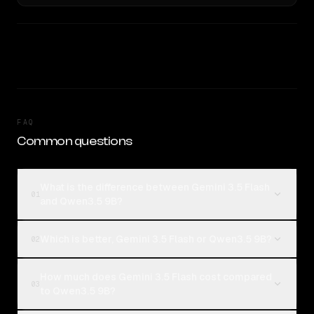
FAQ
Common questions
What is the difference between Gemini 3.5 Flash
01
and Qwen3.5 9B?
Which is better, Gemini 3.5 Flash or Qwen3.5 9B?
02
How much does Gemini 3.5 Flash cost compared
03
to Qwen3.5 9B?