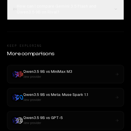
How can I compare Gemini 3.5 Flash and
04
Qwen3.5 9B on Rival?
KEEP EXPLORING
More comparisons
Qwen3.5 9B
vs
MiniMax M3
New provider
Qwen3.5 9B
vs
Meta: Muse Spark 1.1
New provider
Qwen3.5 9B
vs
GPT-5
New provider