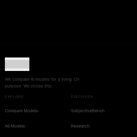
We compare AI models for a living. On
purpose. We chose this.
EXPLORE
DISCOVER
Compare Models
SubjectiveBench
All Models
Research