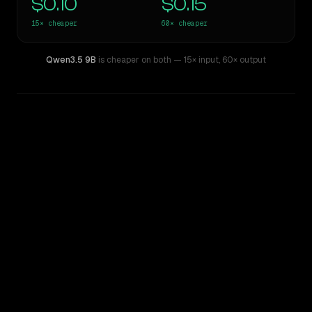
$0.10
$0.15
15×
cheaper
60×
cheaper
Qwen3.5 9B
is cheaper on both
— 15× input
,
60× output
WRITING DNA
Similarity
51
%
Style Comparison
Gemini 3.5 Flash
Qwen3.5 9B