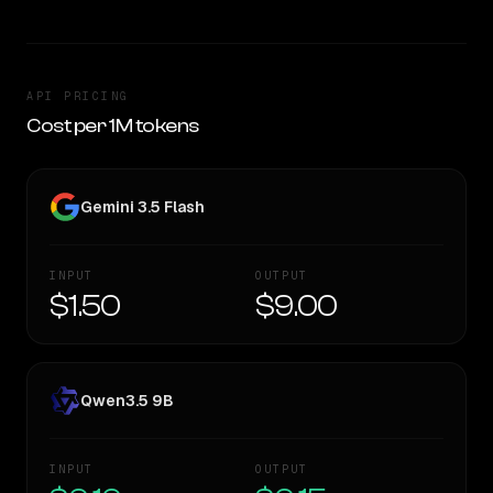
API PRICING
Cost per 1M tokens
Gemini 3.5 Flash
INPUT
OUTPUT
$1.50
$9.00
Qwen3.5 9B
INPUT
OUTPUT