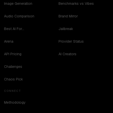
Image Generation
Benchmarks vs Vibes
Audio Comparison
Brand Mirror
Best AI For...
Jailbreak
Arena
Provider Status
API Pricing
AI Creators
Challenges
Chaos Pick
CONNECT
Methodology