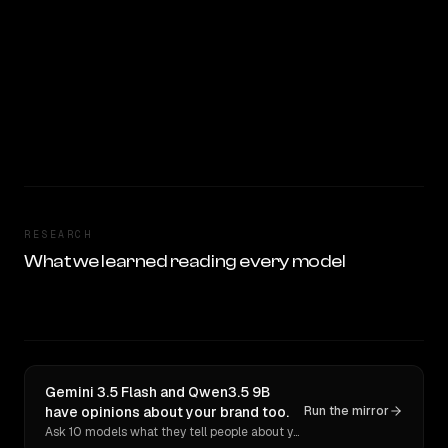
RESEARCH
What we learned reading every model
Gemini 3.5 Flash and Qwen3.5 9B
have opinions about your brand too.
Run the mirror
Ask 10 models what they tell people about you. Verbatim receipts.