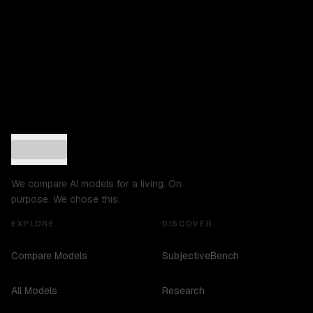
We compare AI models for a living. On
purpose. We chose this.
EXPLORE
DISCOVER
Compare Models
SubjectiveBench
All Models
Research