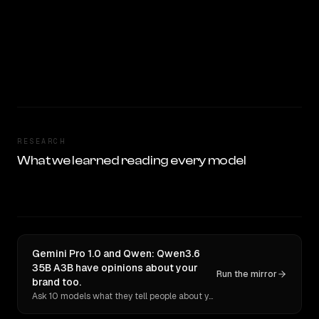
RESEARCH
What we learned reading every model
Gemini Pro 1.0 and Qwen: Qwen3.6
35B A3B have opinions about your
Run the mirror
brand too.
Ask 10 models what they tell people about you. Verbatim receipts.