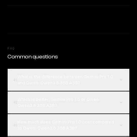
FAQ
Common questions
What is the difference between Gemini Pro 1.0
01
and Qwen: Qwen3.6 35B A3B?
Which is better, Gemini Pro 1.0 or Qwen:
02
Qwen3.6 35B A3B?
How much does Gemini Pro 1.0 cost compared
03
to Qwen: Qwen3.6 35B A3B?