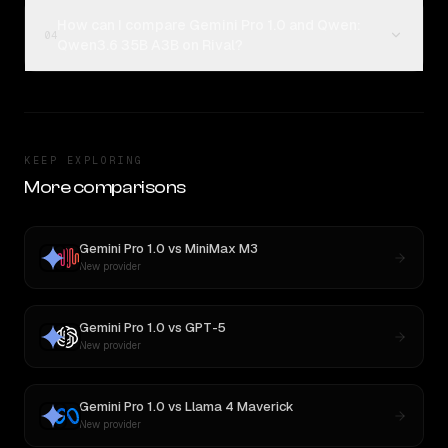
How can I compare Gemini Pro 1.0 and Qwen:
04
Qwen3.6 35B A3B on Rival?
KEEP EXPLORING
More comparisons
Gemini Pro 1.0
vs
MiniMax M3
New provider
Gemini Pro 1.0
vs
GPT-5
New provider
Gemini Pro 1.0
vs
Llama 4 Maverick
New provider