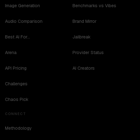
Image Generation
Benchmarks vs Vibes
Audio Comparison
Brand Mirror
Best AI For...
Jailbreak
Arena
Provider Status
API Pricing
AI Creators
Challenges
Chaos Pick
CONNECT
Methodology