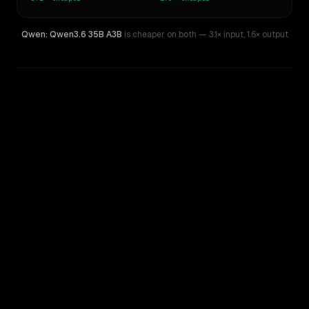
Qwen: Qwen3.6 35B A3B
is cheaper on both
— 3.1× input
,
1.6× output
WRITING DNA
Similarity
43
%
Style Comparison
Gemini Pro 1.0
Qwen: Qwen3.6 35B A3B