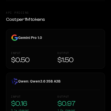
API PRICING
Cost per 1M tokens
Gemini Pro 1.0
INPUT
OUTPUT
$0.50
$1.50
Qwen: Qwen3.6 35B A3B
INPUT
OUTPUT
$0.16
$0.97
3.1×
cheaper
1.6×
cheaper