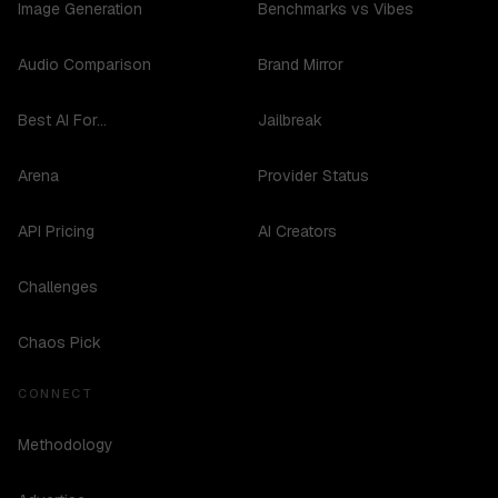
Image Generation
Benchmarks vs Vibes
Audio Comparison
Brand Mirror
Best AI For...
Jailbreak
Arena
Provider Status
API Pricing
AI Creators
Challenges
Chaos Pick
CONNECT
Methodology