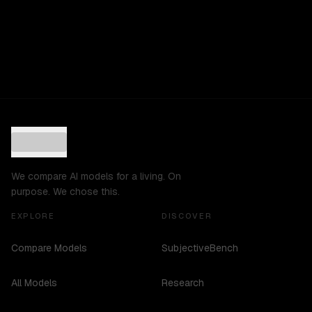
We compare AI models for a living. On
purpose. We chose this.
EXPLORE
DISCOVER
Compare Models
SubjectiveBench
All Models
Research