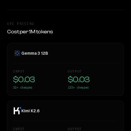
API PRICING
Cost per 1M tokens
Gemma 3 12B
INPUT
OUTPUT
$0.03
$0.03
32×
cheaper
133×
cheaper
Kimi K2.6
INPUT
OUTPUT