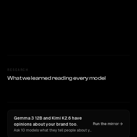
RESEARCH
What we learned reading every model
Gemma 3 12B and Kimi K2.6 have
opinions about your brand too.
Run the mirror
Ask 10 models what they tell people about you. Verbatim receipts.