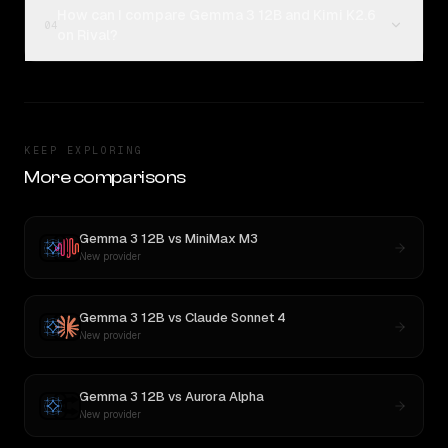
How can I compare Gemma 3 12B and Kimi K2.6
04
on Rival?
KEEP EXPLORING
More comparisons
Gemma 3 12B
vs
MiniMax M3
New provider
Gemma 3 12B
vs
Claude Sonnet 4
New provider
Gemma 3 12B
vs
Aurora Alpha
New provider