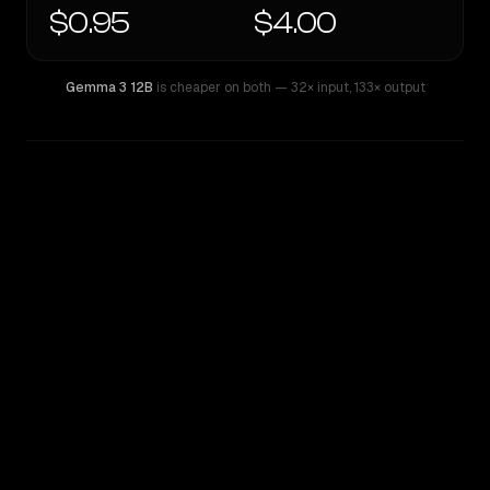
$0.95
$4.00
Gemma 3 12B
is cheaper on both
— 32× input
,
133× output
WRITING DNA
Similarity
37
%
Style Comparison
Gemma 3 12B
Kimi K2.6