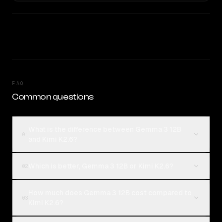
FAQ
Common questions
What is the difference between Gemma 3 12B
01
and Kimi K2.6?
Which is better, Gemma 3 12B or Kimi K2.6?
02
How much does Gemma 3 12B cost compared to
03
Kimi K2.6?