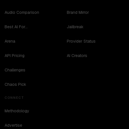
Audio Comparison
Brand Mirror
Best AI For...
Jailbreak
Arena
Provider Status
API Pricing
AI Creators
Challenges
Chaos Pick
CONNECT
Methodology
Advertise