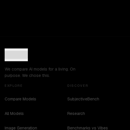
We compare AI models for a living. On
purpose. We chose this.
EXPLORE
DISCOVER
Compare Models
SubjectiveBench
All Models
Research
Image Generation
Benchmarks vs Vibes