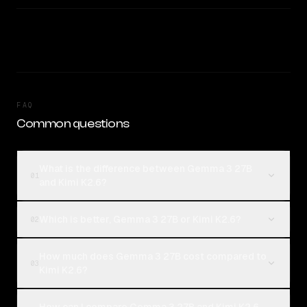
FAQ
Common questions
What is the difference between Gemma 3 27B
01
and Kimi K2.6?
Which is better, Gemma 3 27B or Kimi K2.6?
02
How much does Gemma 3 27B cost compared to
03
Kimi K2.6?