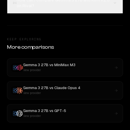
How can I compare Gemma 3 27B and Kimi K2.6
04
on Rival?
KEEP EXPLORING
More comparisons
Gemma 3 27B
vs
MiniMax M3
New provider
Gemma 3 27B
vs
Claude Opus 4
New provider
Gemma 3 27B
vs
GPT-5
New provider