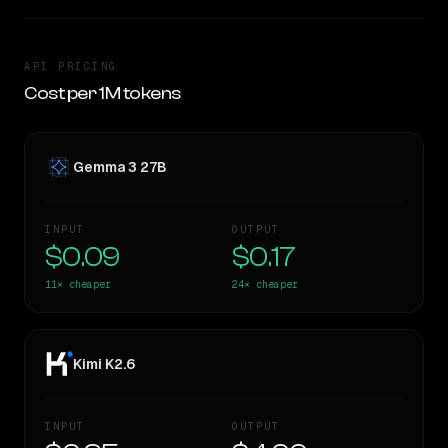
API PRICING
Cost per 1M tokens
Gemma 3 27B
INPUT
OUTPUT
$0.09
$0.17
11×
cheaper
24×
cheaper
Kimi K2.6
INPUT
OUTPUT