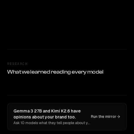
RESEARCH
What we learned reading every model
Gemma 3 27B and Kimi K2.6 have
opinions about your brand too.
Run the mirror
Ask 10 models what they tell people about you. Verbatim receipts.