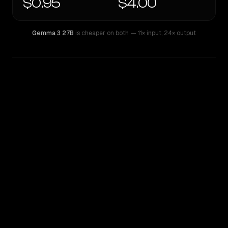
$0.95
$4.00
Gemma 3 27B
is cheaper on both
— 11× input
,
24× output
WRITING DNA
Similarity
51
%
Style Comparison
Gemma 3 27B
Kimi K2.6